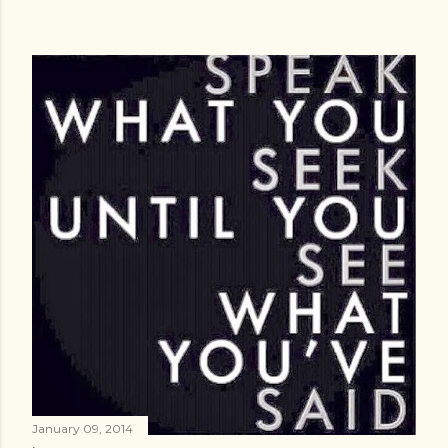
January 09, 2014