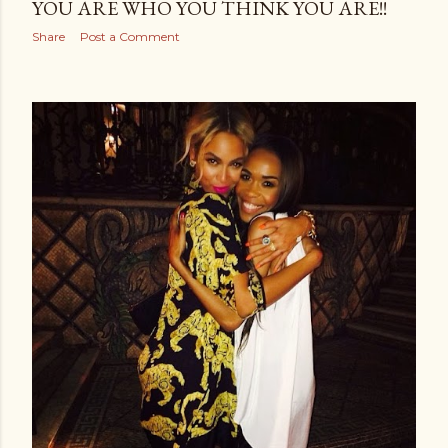
YOU ARE WHO YOU THINK YOU ARE!!
Share
Post a Comment