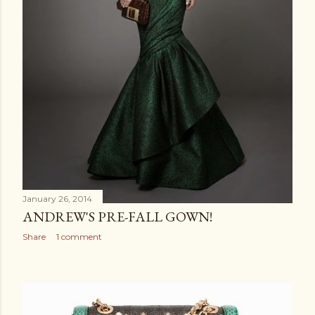
January 26, 2014
ANDREW'S PRE-FALL GOWN!
Share
1 comment