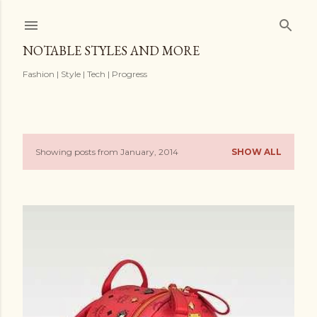
Skip to main content
NOTABLE STYLES AND MORE
Fashion | Style | Tech | Progress
Showing posts from January, 2014
SHOW ALL
P
o
s
t
s