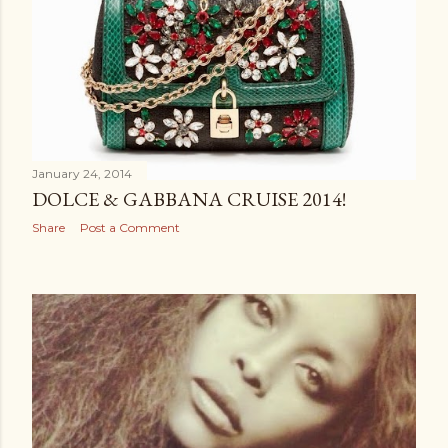
January 24, 2014
DOLCE & GABBANA CRUISE 2014!
Share
Post a Comment