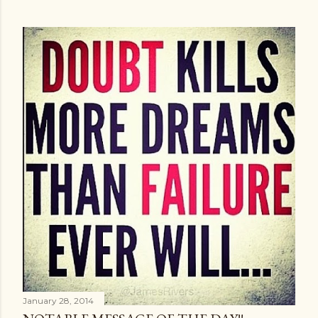
January 28, 2014