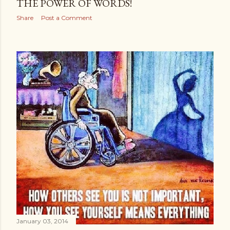
THE POWER OF WORDS!
Share
Post a Comment
January 03, 2014