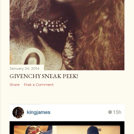
January 24, 2014
GIVENCHY SNEAK PEEK!
Share
Post a Comment