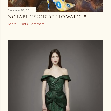
January 28, 2014
NOTABLE PRODUCT TO WATCH!!
Share
Post a Comment