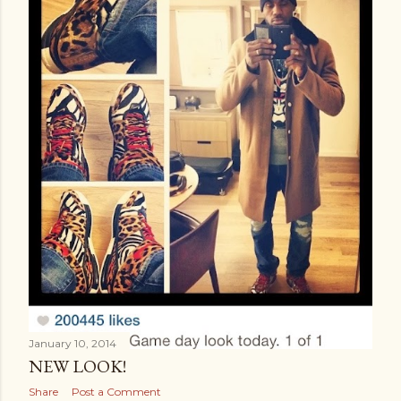
January 10, 2014
NEW LOOK!
Share
Post a Comment