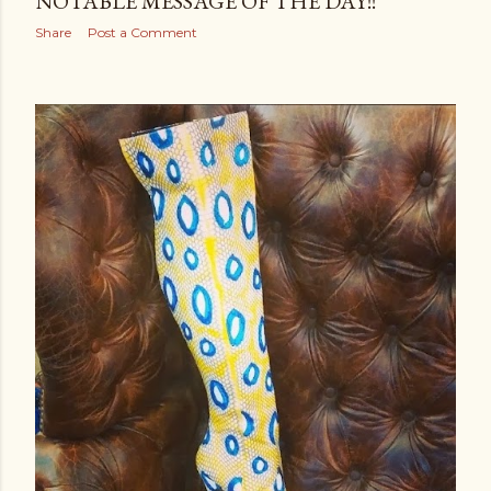
NOTABLE MESSAGE OF THE DAY!!
Share
Post a Comment