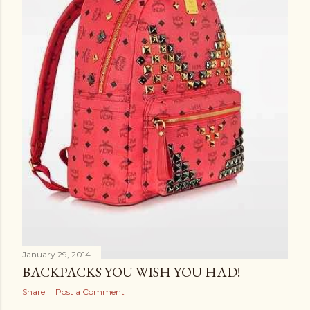
January 29, 2014
BACKPACKS YOU WISH YOU HAD!
Share
Post a Comment