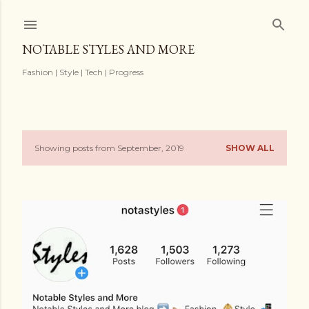
Skip to main content
NOTABLE STYLES AND MORE
Fashion | Style | Tech | Progress
Showing posts from September, 2019
SHOW ALL
P
o
s
t
s