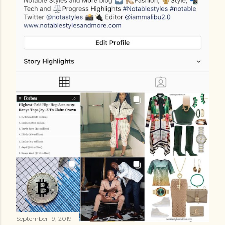
September 19, 2019