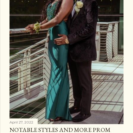
April 27, 2022
NOTABLE STYLES AND MORE PROM