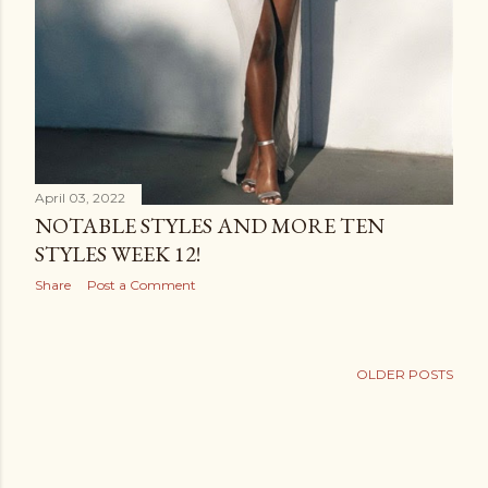
April 03, 2022
NOTABLE STYLES AND MORE TEN
STYLES WEEK 12!
Share
Post a Comment
OLDER POSTS