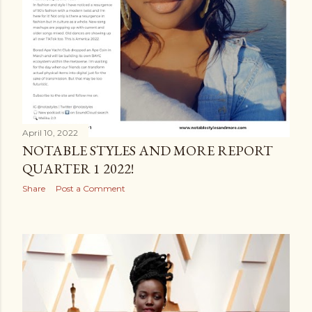
April 10, 2022
NOTABLE STYLES AND MORE REPORT
QUARTER 1 2022!
Share
Post a Comment