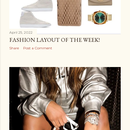
April 25, 2022
FASHION LAYOUT OF THE WEEK!
Share
Post a Comment