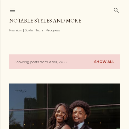
Skip to main content
NOTABLE STYLES AND MORE
Fashion | Style | Tech | Progress
Showing posts from April, 2022
SHOW ALL
P
o
s
t
s