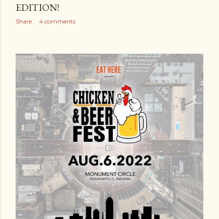
EDITION!
Share
4 comments