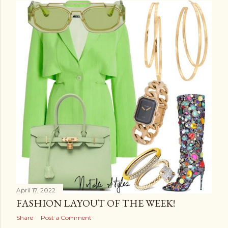
April 17, 2022
FASHION LAYOUT OF THE WEEK!
Share
Post a Comment