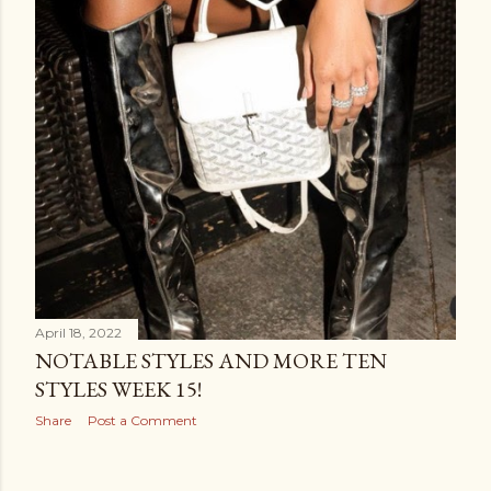
April 18, 2022
NOTABLE STYLES AND MORE TEN
STYLES WEEK 15!
Share
Post a Comment