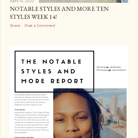
April 14, 2022
NOTABLE STYLES AND MORE TEN
STYLES WEEK 14!
Share
Post a Comment