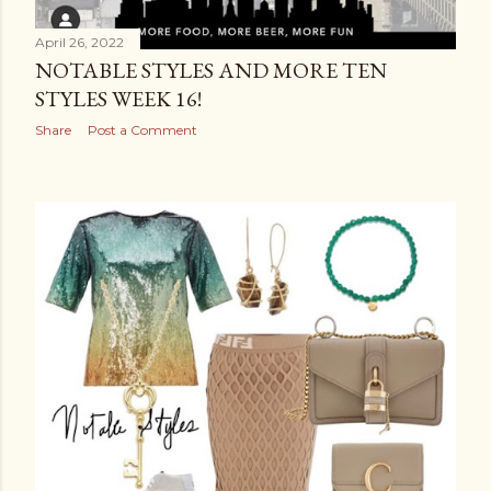
April 26, 2022
NOTABLE STYLES AND MORE TEN
STYLES WEEK 16!
Share
Post a Comment