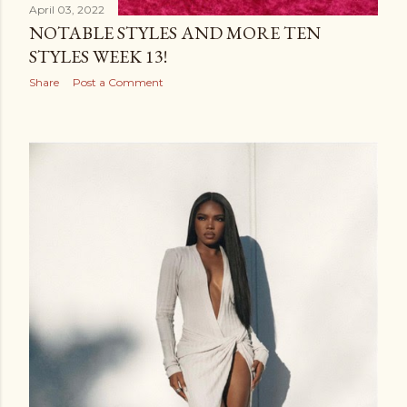
April 03, 2022
NOTABLE STYLES AND MORE TEN
STYLES WEEK 13!
Share
Post a Comment