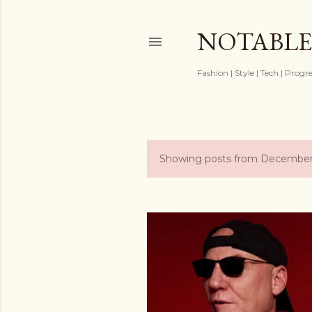
NOTABLE
Fashion | Style | Tech | Progr
Showing posts from December
P
o
s
t
s