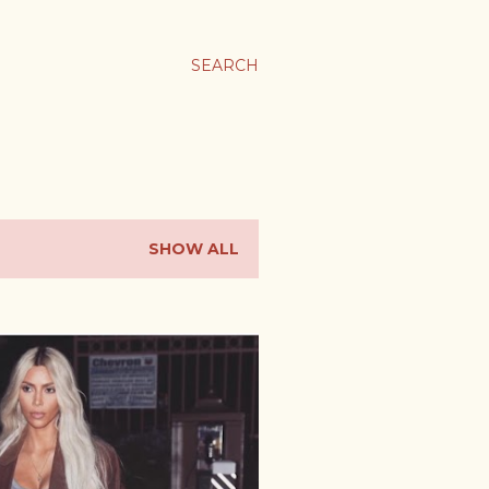
SEARCH
SHOW ALL