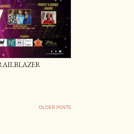
RAILBLAZER
OLDER POSTS