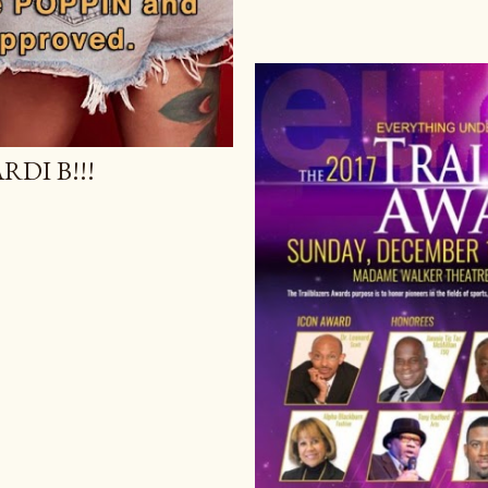
DI B!!!