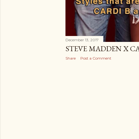
December 13, 2017
STEVE MADDEN X CAR
Share
Post a Comment