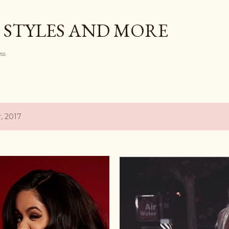
Skip to main content
 STYLES AND MORE
ess
, 2017