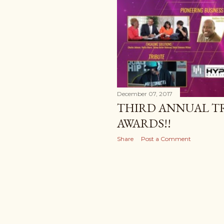
December 07, 2017
THIRD ANNUAL T
AWARDS!!
Share
Post a Comment