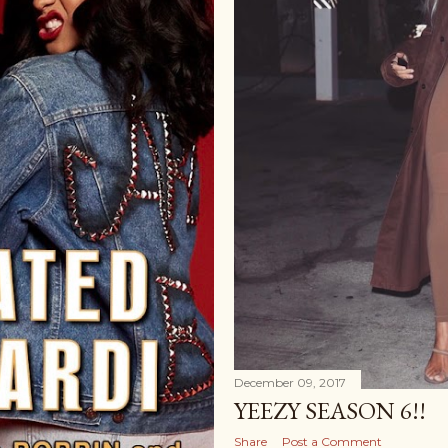
December 09, 2017
YEEZY SEASON 6!!
Share
Post a Comment