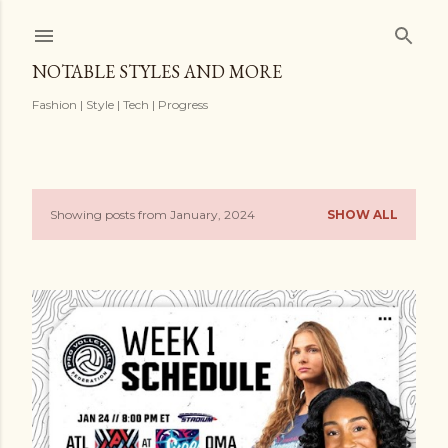
Skip to main content
NOTABLE STYLES AND MORE
Fashion | Style | Tech | Progress
Showing posts from January, 2024
SHOW ALL
P
o
s
t
s