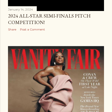
January 14, 2024
2024 ALL-STAR SEMI-FINALS PITCH
COMPETITION!
Share
Post a Comment