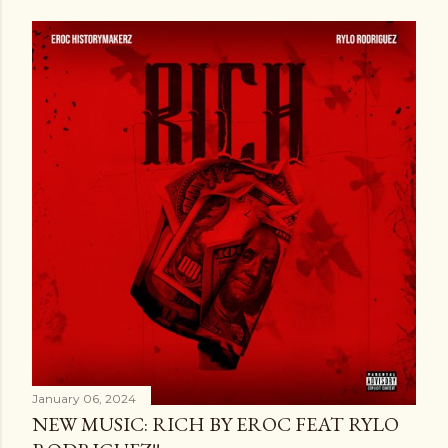
January 06, 2024
NEW MUSIC: RICH BY EROC FEAT RYLO