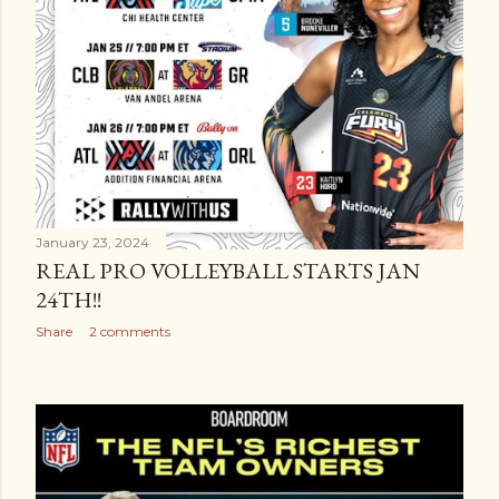
January 23, 2024
REAL PRO VOLLEYBALL STARTS JAN
24TH!!
Share
2 comments