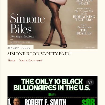
January 11, 2024
SIMONE B FOR VANITY FAIR!!
Share
Post a Comment