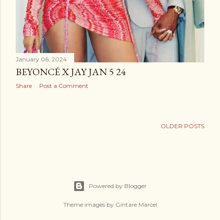
January 06, 2024
BEYONCÉ X JAY JAN 5 24
Share
Post a Comment
OLDER POSTS
Powered by Blogger
Theme images by
Gintare Marcel