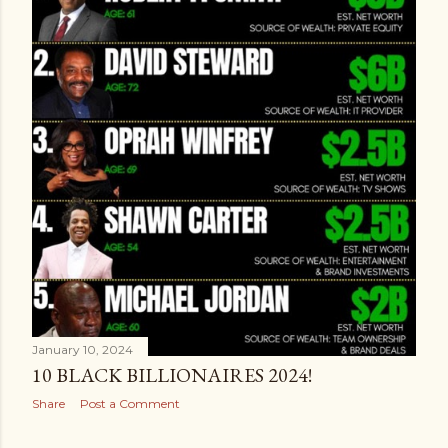
January 10, 2024
10 BLACK BILLIONAIRES 2024!
Share
Post a Comment