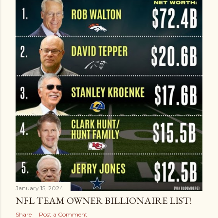
January 15, 2024
NFL TEAM OWNER BILLIONAIRE LIST!
Share
Post a Comment