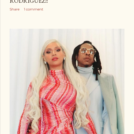
RODRIGUEZ!!
Share
1 comment