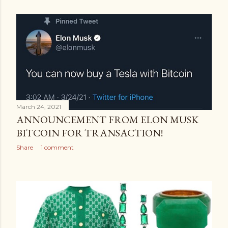
March 24, 2021
ANNOUNCEMENT FROM ELON MUSK
BITCOIN FOR TRANSACTION!
Share
1 comment