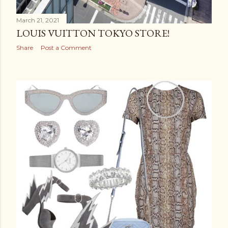
March 21, 2021
LOUIS VUITTON TOKYO STORE!
Share
Post a Comment