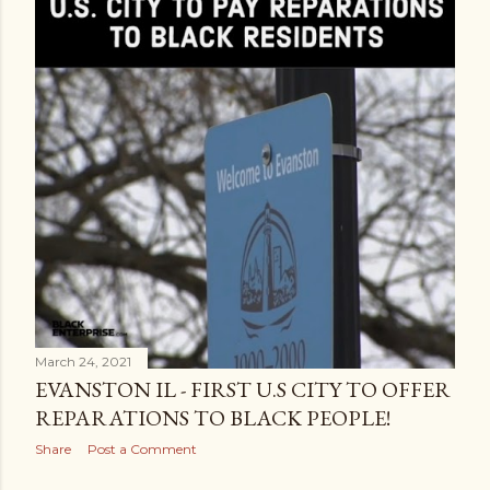
March 24, 2021
EVANSTON IL - FIRST U.S CITY TO OFFER
REPARATIONS TO BLACK PEOPLE!
Share
Post a Comment