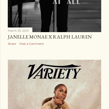
March 25, 2021
JANELLE MONAE X RALPH LAUREN
Share
Post a Comment