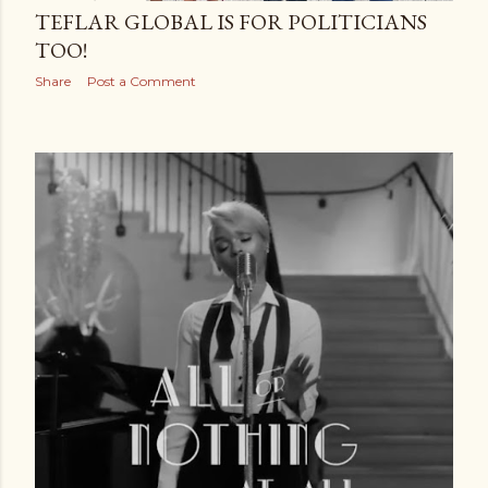
TEFLAR GLOBAL IS FOR POLITICIANS
TOO!
Share
Post a Comment