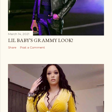
March 14, 2021
LIL BABY’S GRAMMY LOOK!
Share
Post a Comment