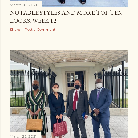
March 28, 2021
NOTABLE STYLES AND MORE TOP TEN
LOOKS: WEEK 12
Share
Post a Comment
March 26, 2021