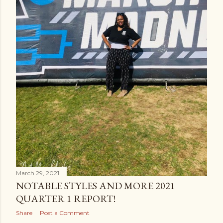
March 29, 2021
NOTABLE STYLES AND MORE 2021
QUARTER 1 REPORT!
Share
Post a Comment