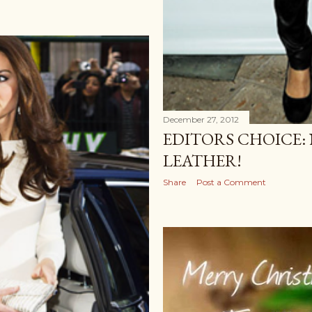
December 27, 2012
EDITORS CHOICE: 
LEATHER!
Share
Post a Comment