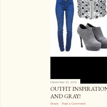
December 29, 2012
OUTFIT INSPIRATIO
AND GRAY!
Share
Post a Comment