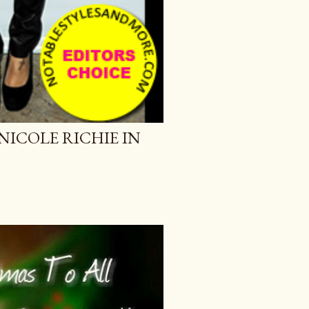
NICOLE RICHIE IN