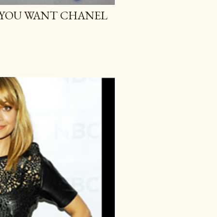
O YOU WANT CHANEL