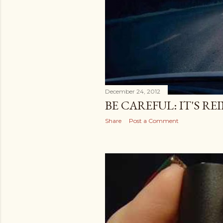
December 24, 2012
BE CAREFUL: IT'S R
Share
Post a Comment