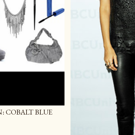
N: COBALT BLUE