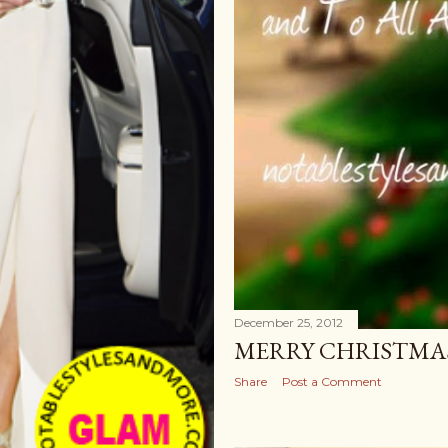
December 25, 2012
MERRY CHRISTMAS
Share
Post a Comment