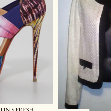
IN'S FRESH