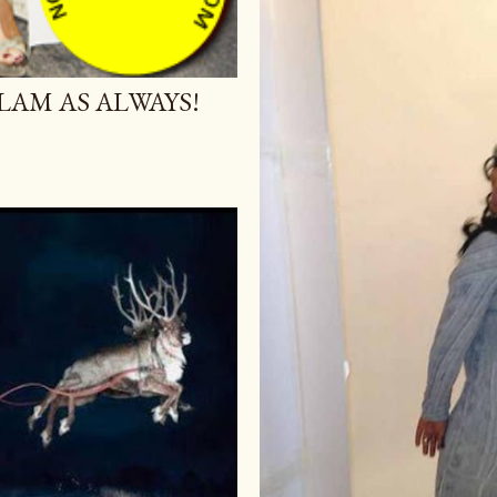
AM AS ALWAYS!