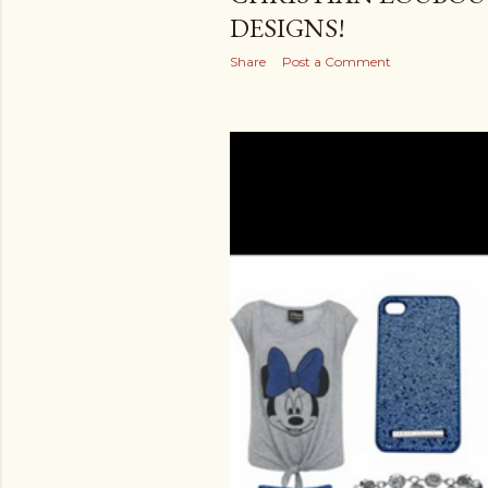
DESIGNS!
Share
Post a Comment