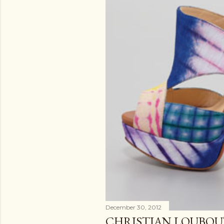
December 30, 2012
CHRISTIAN LOUBOUT