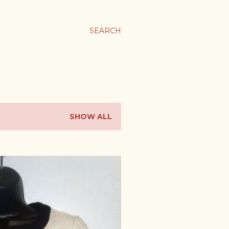
SEARCH
SHOW ALL