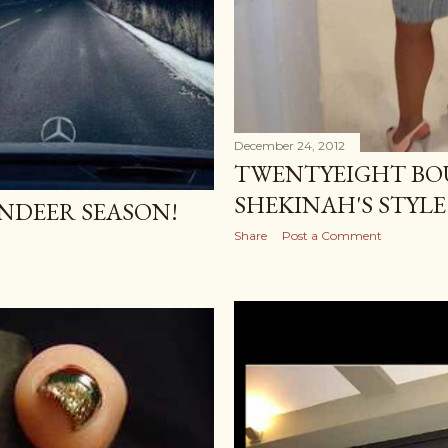
December 24, 2012
TWENTYEIGHT BOU
SHEKINAH'S STYLE
EINDEER SEASON!
Share
Post a Comment