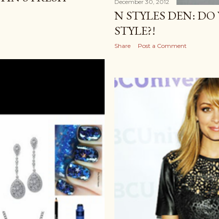
December 30, 2012
N STYLES DEN: D
STYLE?!
Share
Post a Comment