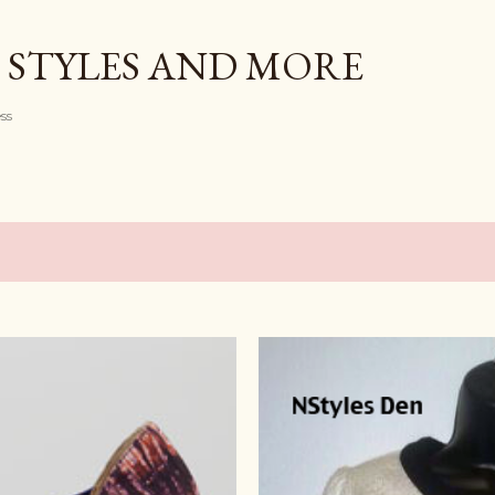
Skip to main content
 STYLES AND MORE
ess