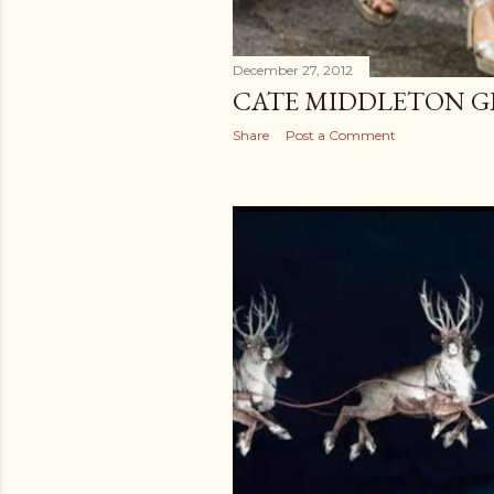
December 27, 2012
CATE MIDDLETON GL
Share
Post a Comment