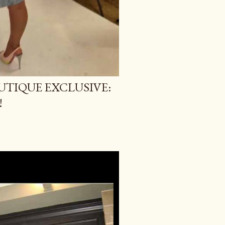
TIQUE EXCLUSIVE:
!