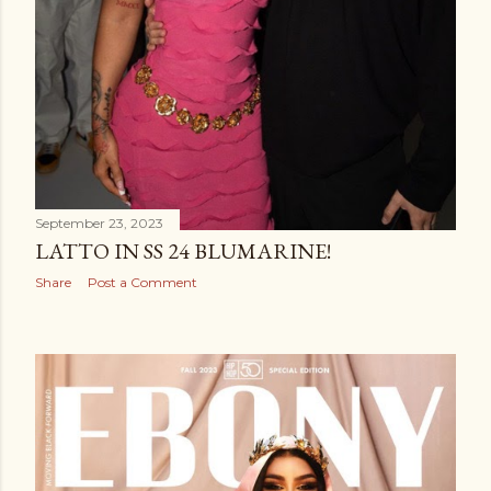
September 23, 2023
LATTO IN SS 24 BLUMARINE!
Share
Post a Comment