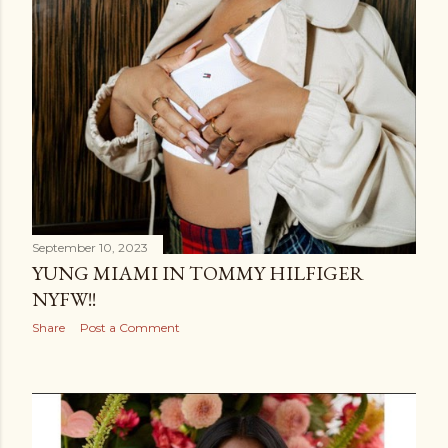
September 10, 2023
YUNG MIAMI IN TOMMY HILFIGER
NYFW!!
Share
Post a Comment