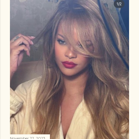
November 22, 2023