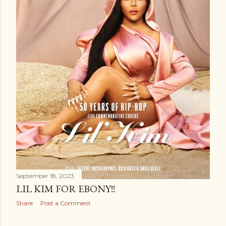
September 18, 2023
LIL KIM FOR EBONY!!
Share
Post a Comment