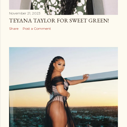
November 21, 2023
TEYANA TAYLOR FOR SWEET GREEN!
Share
Post a Comment