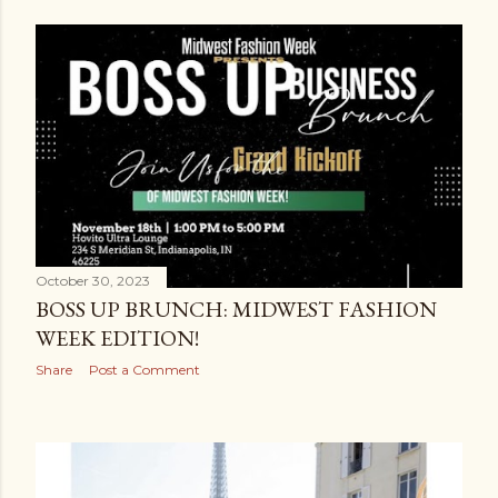
October 30, 2023
BOSS UP BRUNCH: MIDWEST FASHION
WEEK EDITION!
Share
Post a Comment