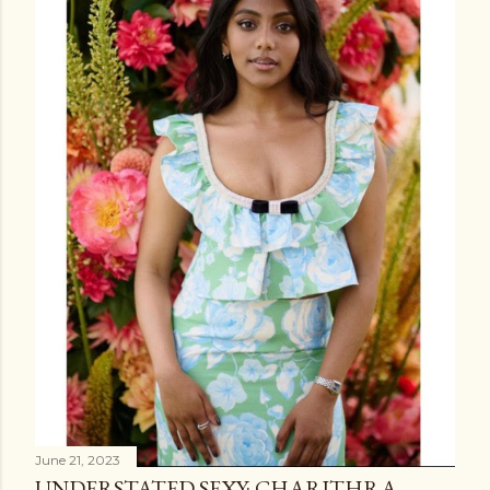
June 21, 2023
UNDERSTATED SEXY: CHARITHRA