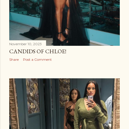
November 10, 2023
CANDIDS OF CHLOE!
Share
Post a Comment