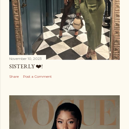
November 10, 2023
SISTERLY ❤️!
Share
Post a Comment