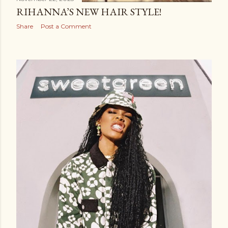
RIHANNA’S NEW HAIR STYLE!
Share
Post a Comment