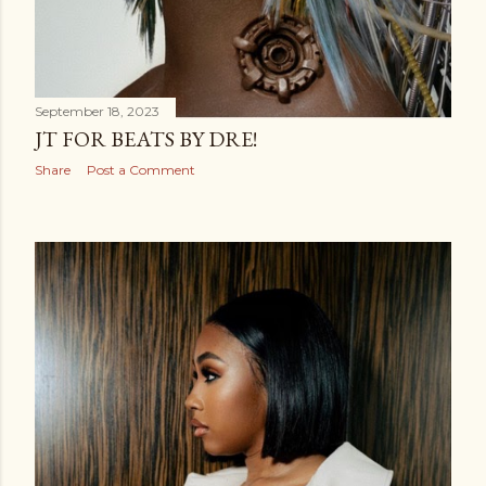
September 18, 2023
JT FOR BEATS BY DRE!
Share
Post a Comment