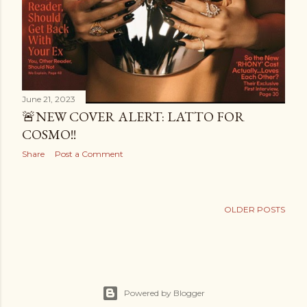
June 21, 2023
🚨NEW COVER ALERT: LATTO FOR
COSMO!!
Share
Post a Comment
OLDER POSTS
Powered by Blogger