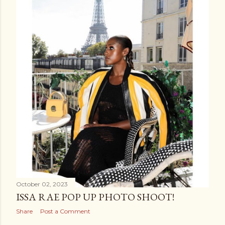
October 02, 2023
ISSA RAE POP UP PHOTO SHOOT!
Share
Post a Comment