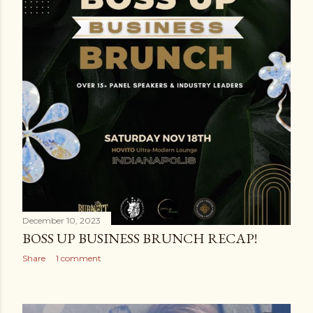
December 10, 2023
BOSS UP BUSINESS BRUNCH RECAP!
Share
1 comment