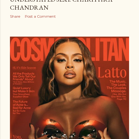
CHANDRAN
Share
Post a Comment