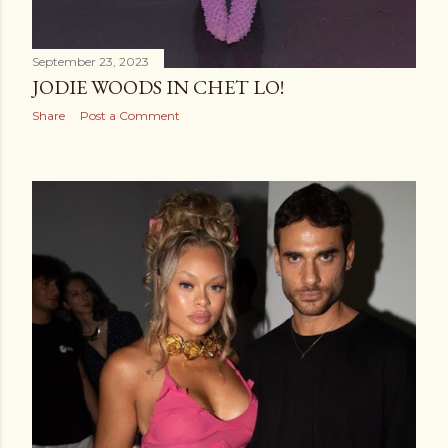
September 23, 2023
JODIE WOODS IN CHET LO!
Share
Post a Comment