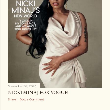
November 09, 2023
NICKI MINAJ FOR VOGUE!
Share
Post a Comment