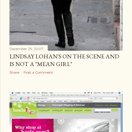
December 29, 2007
LINDSAY LOHAN'S ON THE SCENE AND
IS NOT A "MEAN GIRL"
Share
Post a Comment