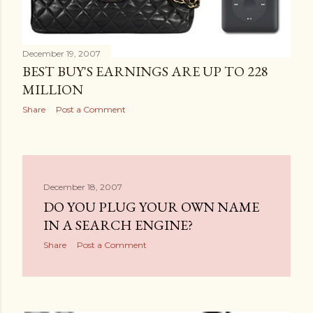
December 19, 2007
BEST BUY'S EARNINGS ARE UP TO 228
MILLION
Share
Post a Comment
December 18, 2007
DO YOU PLUG YOUR OWN NAME
IN A SEARCH ENGINE?
Share
Post a Comment