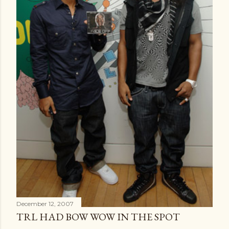
December 12, 2007
TRL HAD BOW WOW IN THE SPOT