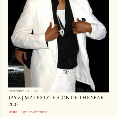
December 30, 2007
JAY-Z | MALE STYLE ICON OF THE YEAR
2007
Share
Post a Comment