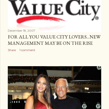
December 18, 2007
FOR ALL YOU VALUE CITY LOVERS...NEW
MANAGEMENT MAY BE ON THE RISE
Share
1 comment