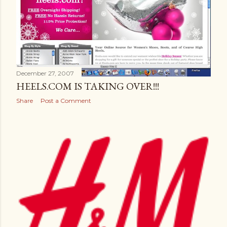
December 27, 2007
HEELS.COM IS TAKING OVER!!!
Share
Post a Comment