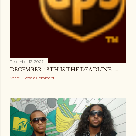
December 12, 2007
DECEMBER 18TH IS THE DEADLINE.......
Share
Post a Comment