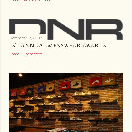
December 17, 2007
1ST ANNUAL MENSWEAR AWARDS
Share
1 comment