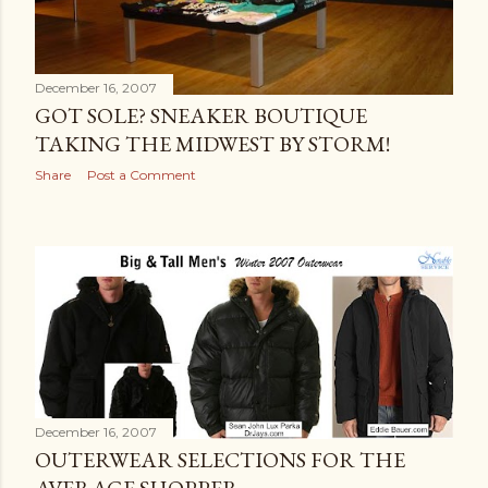
December 16, 2007
GOT SOLE? SNEAKER BOUTIQUE
TAKING THE MIDWEST BY STORM!
Share
Post a Comment
December 16, 2007
OUTERWEAR SELECTIONS FOR THE