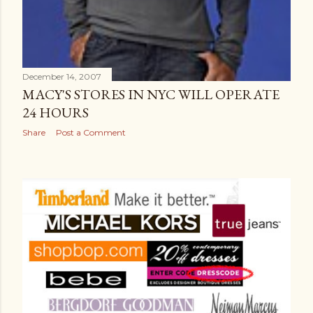
December 14, 2007
MACY'S STORES IN NYC WILL OPERATE
24 HOURS
Share
Post a Comment