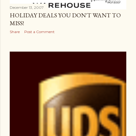
December 13, 2007
HOLIDAY DEALS YOU DON'T WANT TO
MISS!
Share
Post a Comment