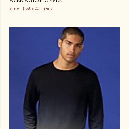
AVERAGE SHOPPER
Share
Post a Comment