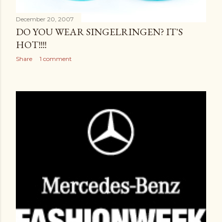
December 20, 2007
DO YOU WEAR SINGELRINGEN? IT'S
HOT!!!!
Share
1 comment