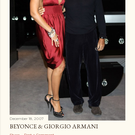
December 18, 2007
BEYONCE & GIORGIO ARMANI
Share
Post a Comment