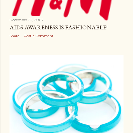
December 22, 2007
AIDS AWARENESS IS FASHIONABLE!
Share
Post a Comment