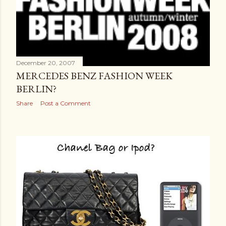
December 20, 2007
MERCEDES BENZ FASHION WEEK
BERLIN?
Share
Post a Comment