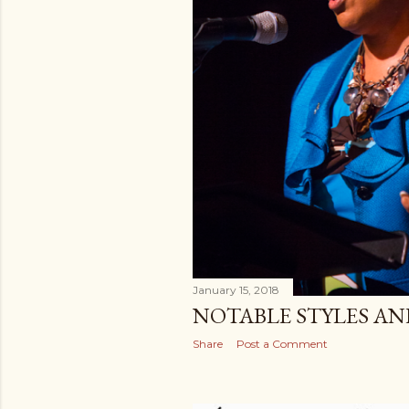
January 15, 2018
NOTABLE STYLES A
Share
Post a Comment