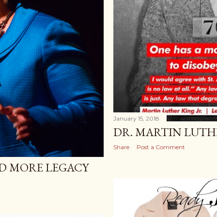
January 15, 2018
DR. MARTIN LUTHE
Share
Post a Comment
ND MORE LEGACY