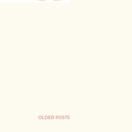
OLDER POSTS