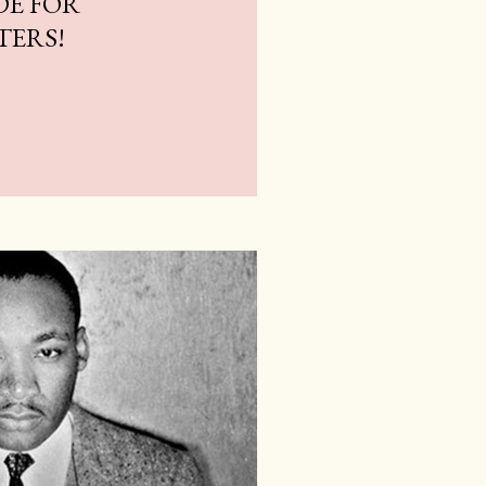
DE FOR
TERS!