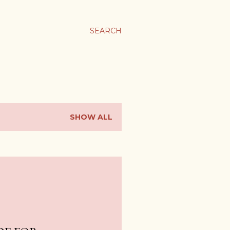
SEARCH
SHOW ALL