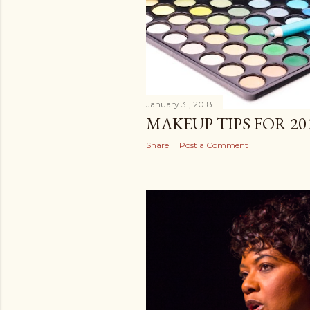
January 31, 2018
MAKEUP TIPS FOR 201
Share
Post a Comment