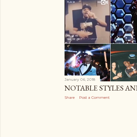
January 06, 2018
NOTABLE STYLES A
Share
Post a Comment