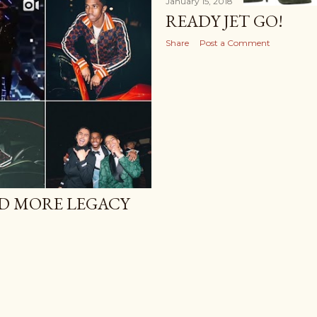
January 15, 2018
READY JET GO!
Share
Post a Comment
ND MORE LEGACY