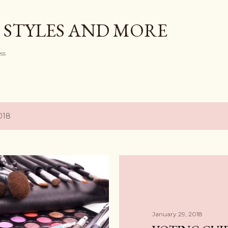
Skip to main content
 STYLES AND MORE
ess
018
January 29, 2018