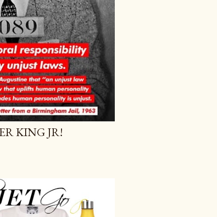
R KING JR!