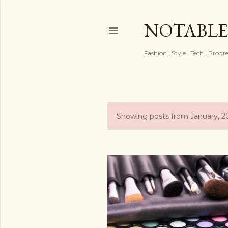
NOTABLE
Fashion | Style | Tech | Progr
Showing posts from January, 2
P
o
s
t
s