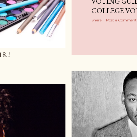
VOTING GUI
COLLEGE VO
Share
Post a Comment
8!!