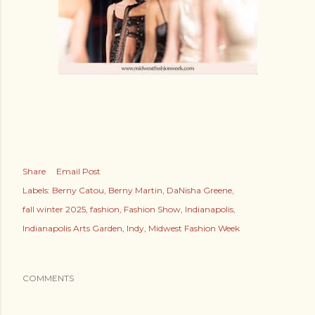
Share
Email Post
Labels:
Berny Catou
Berny Martin
DaNisha Greene
fall winter 2025
fashion
Fashion Show
Indianapolis
Indianapolis Arts Garden
Indy
Midwest Fashion Week
COMMENTS