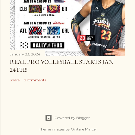
January 23, 2024
REAL PRO VOLLEYBALL STARTS JAN
24TH!!
Share
2 comments
Powered by Blogger
Theme images by
Gintare Marcel