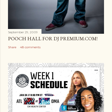
September 29, 2009
POOCH HALL FOR DJ PREMIUM.COM!
Share
48 comments