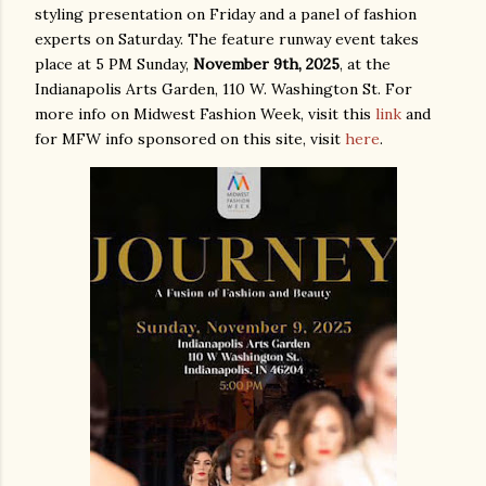
styling presentation on Friday and a panel of fashion
experts on Saturday. The feature runway event takes
place at 5 PM Sunday,
November 9th, 2025
, at the
Indianapolis Arts Garden, 110 W. Washington St. For
more info on Midwest Fashion Week, visit this
link
and
for MFW info sponsored on this site, visit
here
.