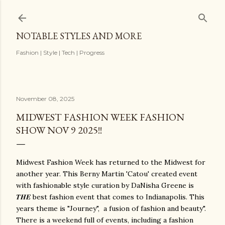
Skip to main content
NOTABLE STYLES AND MORE
Fashion | Style | Tech | Progress
November 08, 2025
MIDWEST FASHION WEEK FASHION
SHOW NOV 9 2025!!
Midwest Fashion Week has returned to the Midwest for
another year. This Berny Martin 'Catou' created event
with fashionable style curation by DaNisha Greene is
𝑻𝑯𝑬 best fashion event that comes to Indianapolis. This
years theme is "Journey", a fusion of fashion and beauty".
There is a weekend full of events, including a fashion