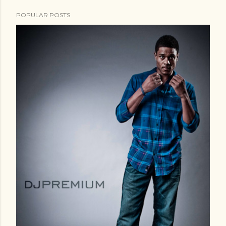
POPULAR POSTS