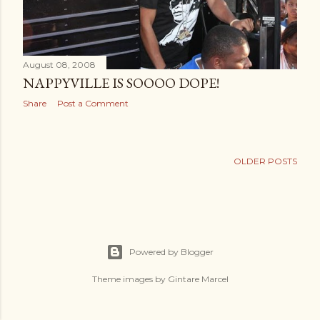
August 08, 2008
NAPPYVILLE IS SOOOO DOPE!
Share
Post a Comment
OLDER POSTS
Powered by Blogger
Theme images by
Gintare Marcel