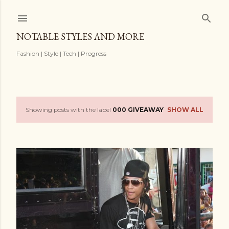
Skip to main content
NOTABLE STYLES AND MORE
Fashion | Style | Tech | Progress
Showing posts with the label
000 GIVEAWAY
SHOW ALL
P
o
s
t
s