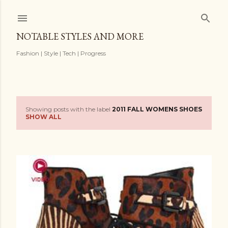
Skip to main content
NOTABLE STYLES AND MORE
Fashion | Style | Tech | Progress
Showing posts with the label
2011 FALL WOMENS SHOES
P
SHOW ALL
o
s
t
s