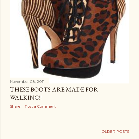
November 08, 2011
THESE BOOTS ARE MADE FOR
WALKING!!
Share
Post a Comment
OLDER POSTS