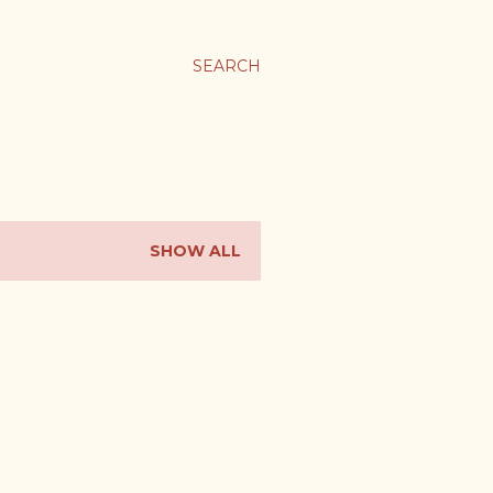
SEARCH
SHOW ALL