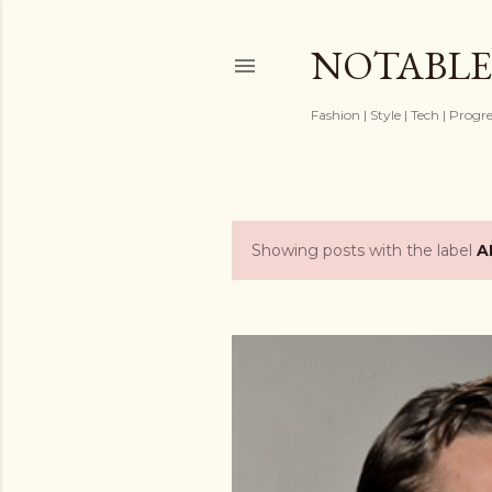
NOTABLE
Fashion | Style | Tech | Progr
Showing posts with the label
A
P
o
s
t
s