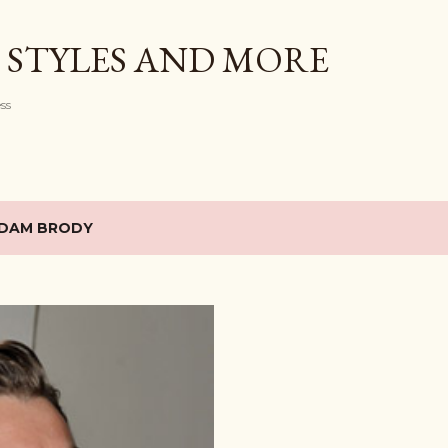
Skip to main content
 STYLES AND MORE
ess
DAM BRODY