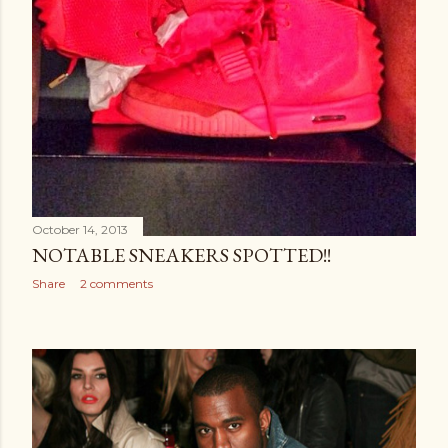
October 14, 2013
NOTABLE SNEAKERS SPOTTED!!
Share
2 comments