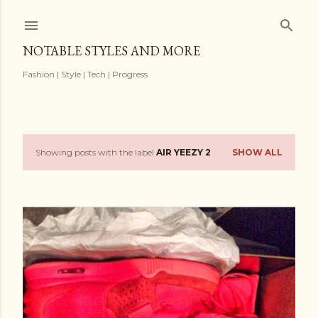
Skip to main content
NOTABLE STYLES AND MORE
Fashion | Style | Tech | Progress
Showing posts with the label
AIR YEEZY 2
SHOW ALL
P
o
s
t
s