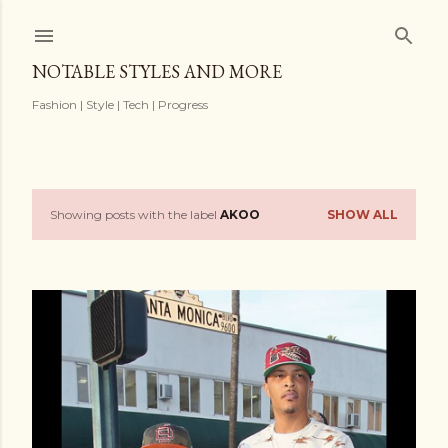
Skip to main content
NOTABLE STYLES AND MORE
Fashion | Style | Tech | Progress
Showing posts with the label
AKOO
SHOW ALL
P
o
s
t
s