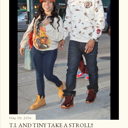
May 09, 2014
T.I. AND TINY TAKE A STROLL!!