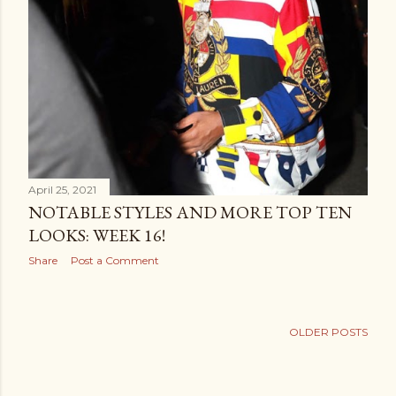
April 25, 2021
NOTABLE STYLES AND MORE TOP TEN
LOOKS: WEEK 16!
Share
Post a Comment
OLDER POSTS