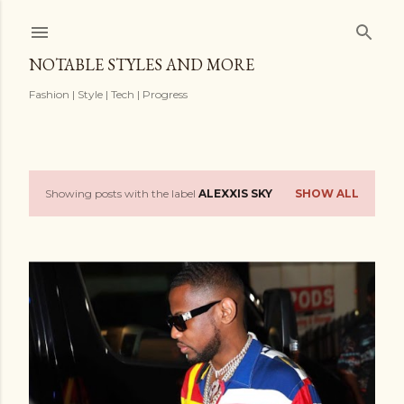
Skip to main content
NOTABLE STYLES AND MORE
Fashion | Style | Tech | Progress
Showing posts with the label
ALEXXIS SKY
SHOW ALL
P
o
s
t
s