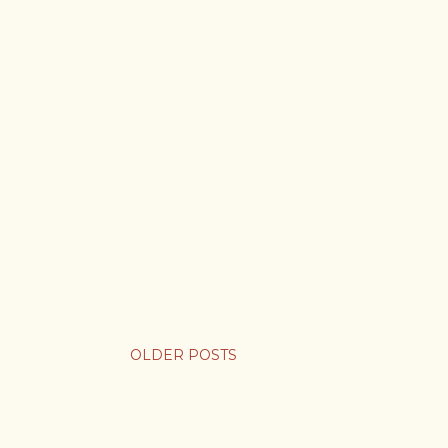
OLDER POSTS