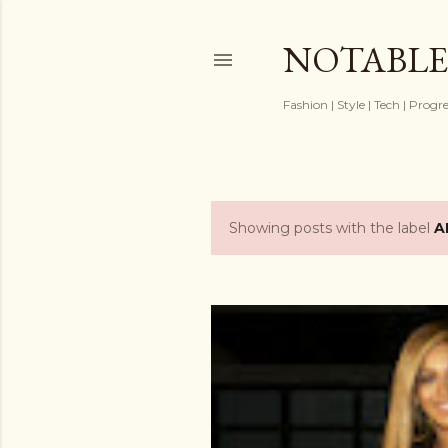
NOTABLE
Fashion | Style | Tech | Progr
Showing posts with the label
A
P
o
s
t
s