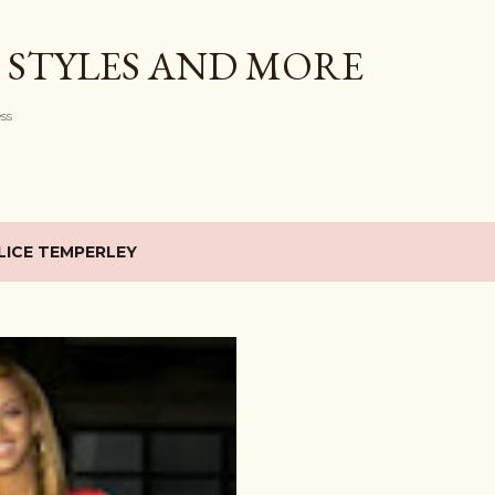
Skip to main content
 STYLES AND MORE
ess
LICE TEMPERLEY