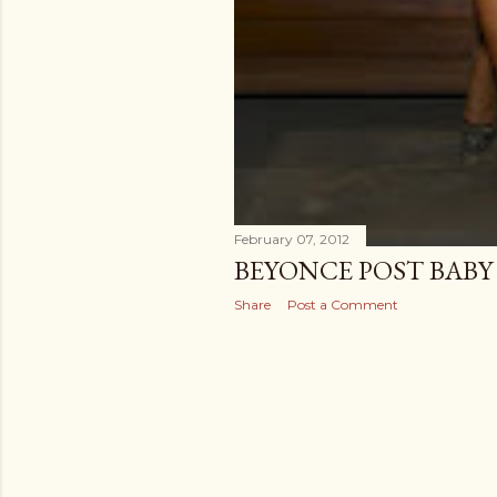
February 07, 2012
BEYONCE POST BABY
Share
Post a Comment