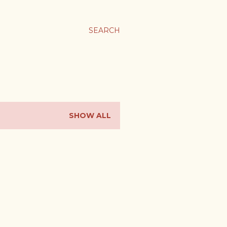
SEARCH
SHOW ALL