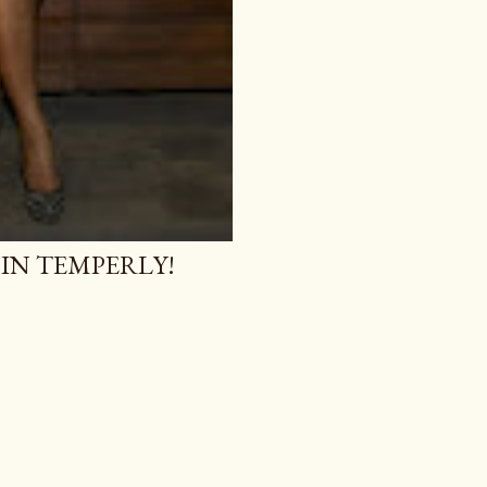
 IN TEMPERLY!