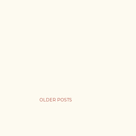
OLDER POSTS