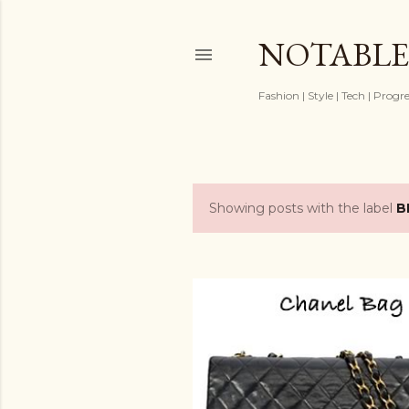
NOTABLE
Fashion | Style | Tech | Progr
Showing posts with the label
B
P
o
s
t
s