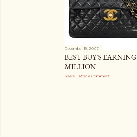
December 19, 2007
BEST BUY'S EARNING
MILLION
Share
Post a Comment