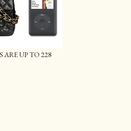
S ARE UP TO 228