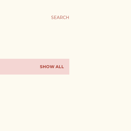
SEARCH
SHOW ALL