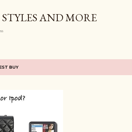
Skip to main content
 STYLES AND MORE
ess
EST BUY