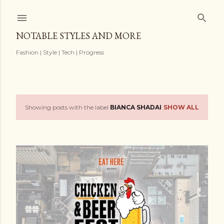
Skip to main content
NOTABLE STYLES AND MORE
Fashion | Style | Tech | Progress
Showing posts with the label
BIANCA SHADAI
SHOW ALL
P
o
s
t
s