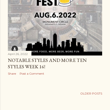
April 26, 2022
NOTABLE STYLES AND MORE TEN
STYLES WEEK 16!
Share
Post a Comment
OLDER POSTS