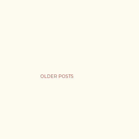
OLDER POSTS