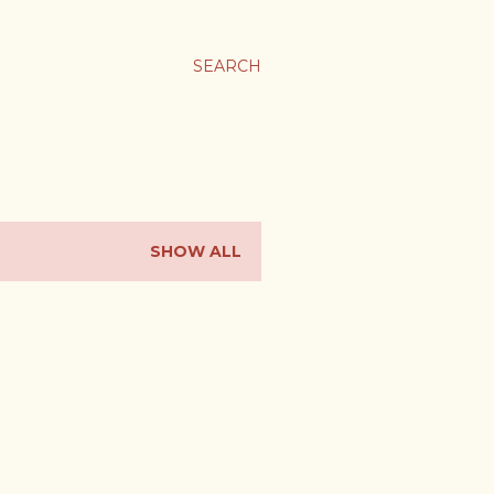
SEARCH
SHOW ALL