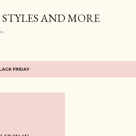
Skip to main content
 STYLES AND MORE
ess
LACK FRIDAY