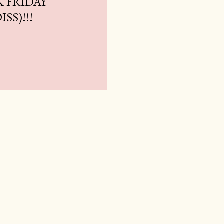
K FRIDAY
SS)!!!