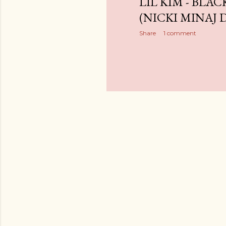
LIL KIM - BLAC
(NICKI MINAJ DI
Share
1 comment