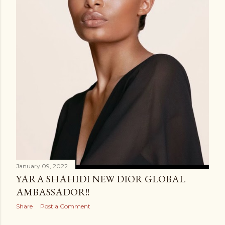
January 09, 2022
YARA SHAHIDI NEW DIOR GLOBAL
AMBASSADOR!!
Share
Post a Comment