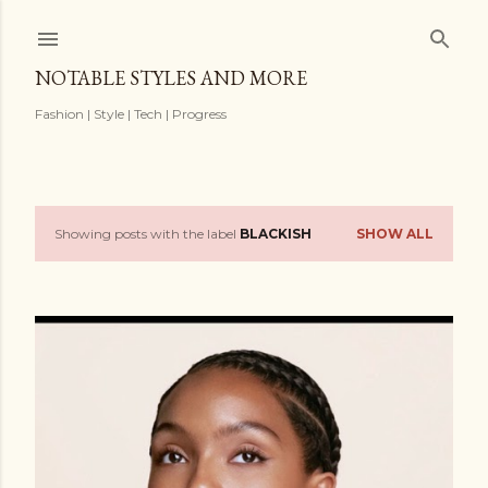
Skip to main content
NOTABLE STYLES AND MORE
Fashion | Style | Tech | Progress
Showing posts with the label
BLACKISH
SHOW ALL
P
o
s
t
s