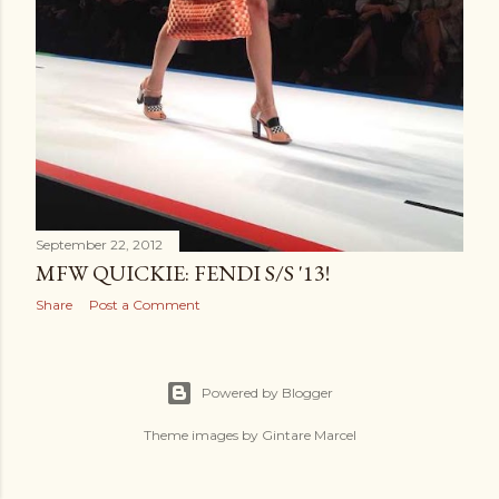
September 22, 2012
MFW QUICKIE: FENDI S/S '13!
Share
Post a Comment
Powered by Blogger
Theme images by
Gintare Marcel