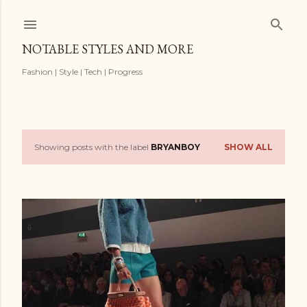
Skip to main content
NOTABLE STYLES AND MORE
Fashion | Style | Tech | Progress
Showing posts with the label
BRYANBOY
SHOW ALL
P
o
s
t
s
OLDER POSTS