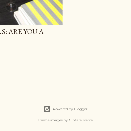
S: ARE YOU A
Powered by Blogger
Theme images by
Gintare Marcel