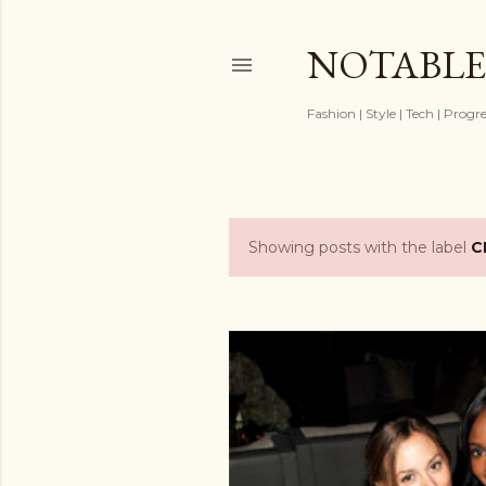
NOTABLE
Fashion | Style | Tech | Progr
Showing posts with the label
C
P
o
s
t
s