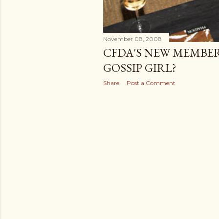
November 08, 2008
CFDA'S NEW MEMBER
GOSSIP GIRL?
Share
Post a Comment