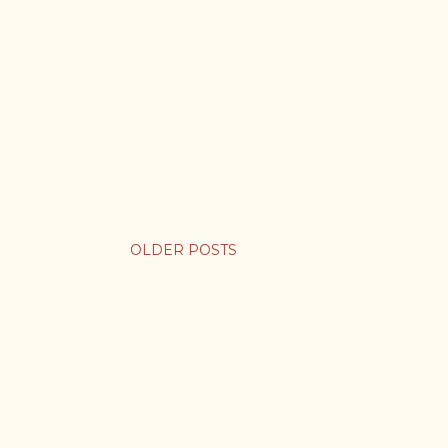
OLDER POSTS