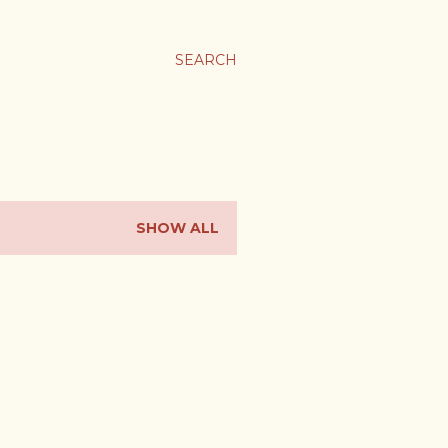
SEARCH
SHOW ALL