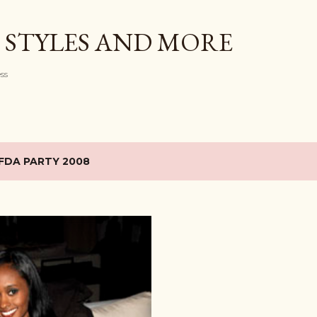
Skip to main content
 STYLES AND MORE
ess
FDA PARTY 2008