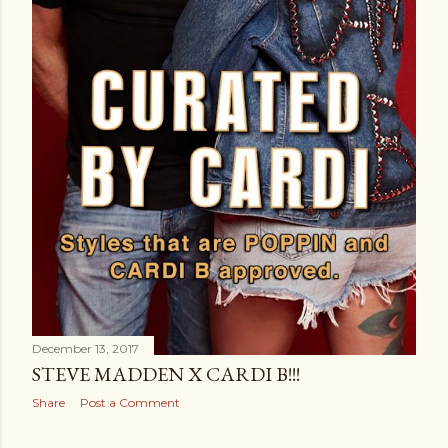
December 13, 2017
STEVE MADDEN X CARDI B!!!
Share
Post a Comment