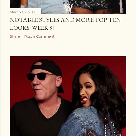
March 07, 2021
NOTABLE STYLES AND MORE TOP TEN
LOOKS: WEEK 9!
Share
Post a Comment