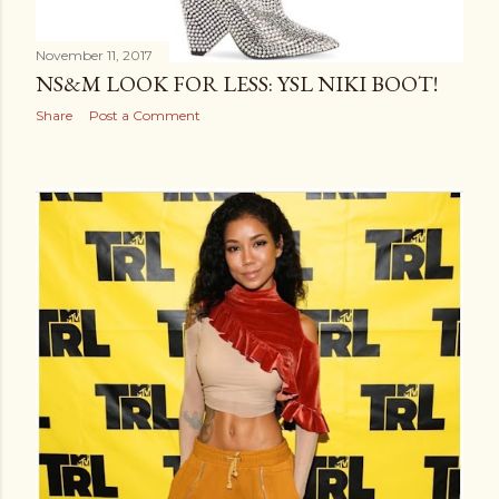
November 11, 2017
NS&M LOOK FOR LESS: YSL NIKI BOOT!
Share
Post a Comment