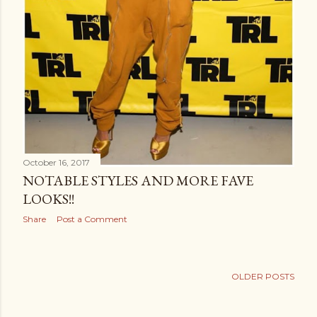
October 16, 2017
NOTABLE STYLES AND MORE FAVE
LOOKS!!
Share
Post a Comment
OLDER POSTS