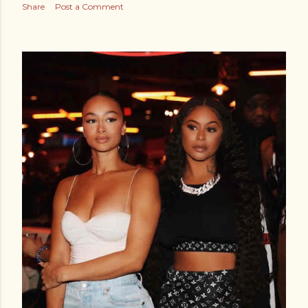
Share
Post a Comment