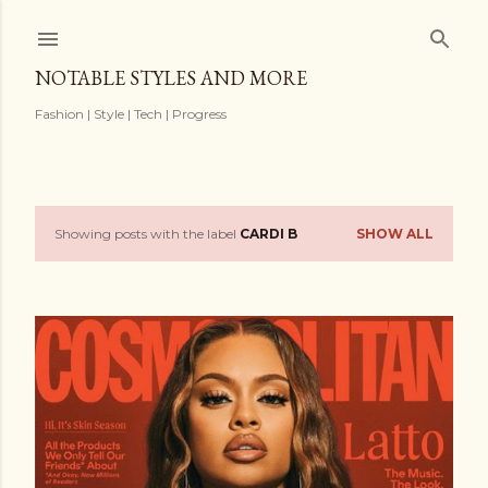
Skip to main content
NOTABLE STYLES AND MORE
Fashion | Style | Tech | Progress
Showing posts with the label
CARDI B
SHOW ALL
P
o
s
t
s