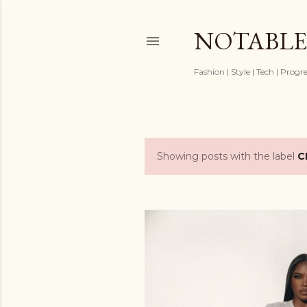
NOTABLE
Fashion | Style | Tech | Progr
Showing posts with the label
C
P
o
s
t
s