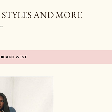
Skip to main content
 STYLES AND MORE
ess
HICAGO WEST