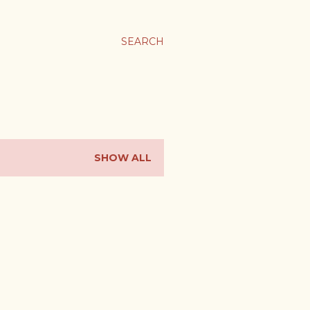
SEARCH
SHOW ALL