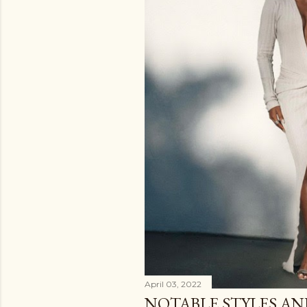
April 03, 2022
NOTABLE STYLES A