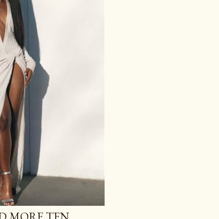
ND MORE TEN