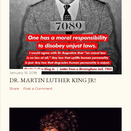
January 15, 2018
DR. MARTIN LUTHER KING JR!
Share
Post a Comment