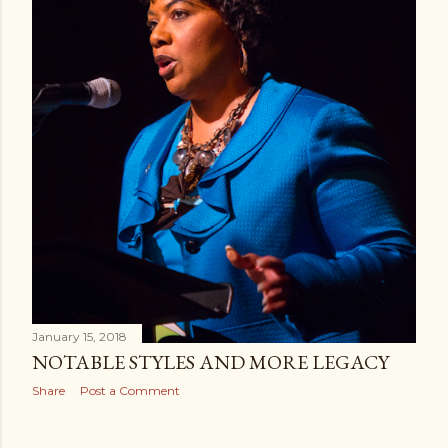
January 15, 2018
NOTABLE STYLES AND MORE LEGACY
Share
Post a Comment