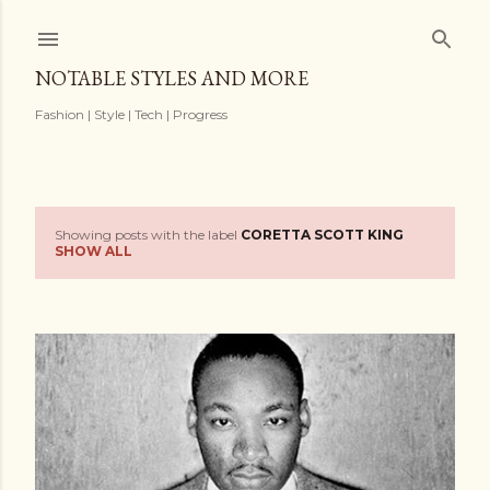
Skip to main content
NOTABLE STYLES AND MORE
Fashion | Style | Tech | Progress
Showing posts with the label
CORETTA SCOTT KING
P
SHOW ALL
o
s
t
s