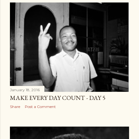
January 18, 2016
MAKE EVERY DAY COUNT - DAY 5
Share
Post a Comment