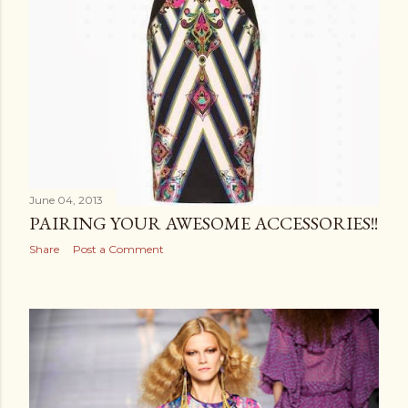
June 04, 2013
PAIRING YOUR AWESOME ACCESSORIES!!
Share
Post a Comment