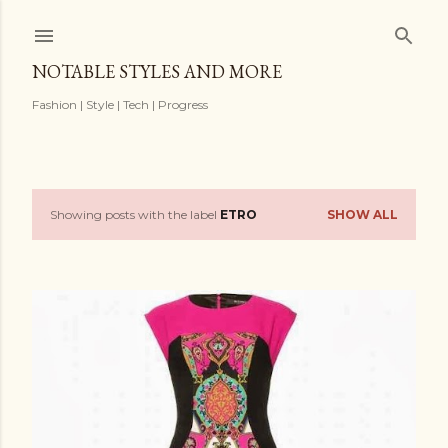
Skip to main content
NOTABLE STYLES AND MORE
Fashion | Style | Tech | Progress
Showing posts with the label
ETRO
SHOW ALL
P
o
s
t
s