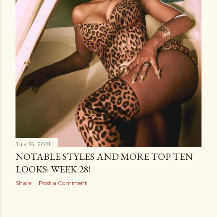
July 18, 2021
NOTABLE STYLES AND MORE TOP TEN
LOOKS: WEEK 28!
Share
Post a Comment