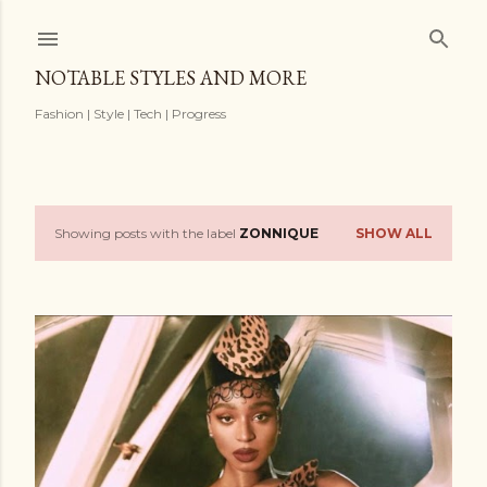
Skip to main content
NOTABLE STYLES AND MORE
Fashion | Style | Tech | Progress
Showing posts with the label
ZONNIQUE
SHOW ALL
P
o
s
t
s