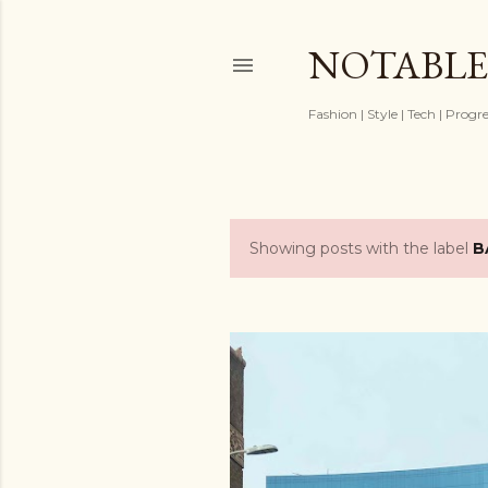
NOTABLE
Fashion | Style | Tech | Progr
Showing posts with the label
B
P
o
s
t
s