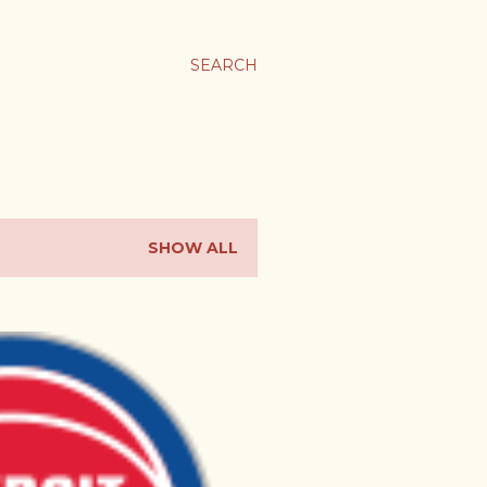
SEARCH
SHOW ALL