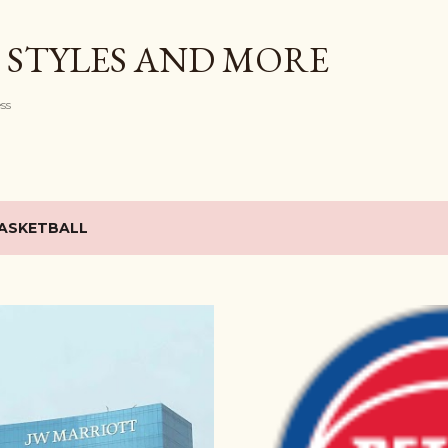
Skip to main content
 STYLES AND MORE
ess
ASKETBALL