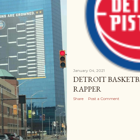
January 04, 2021
DETROIT BASKETB
RAPPER
Share
Post a Comment