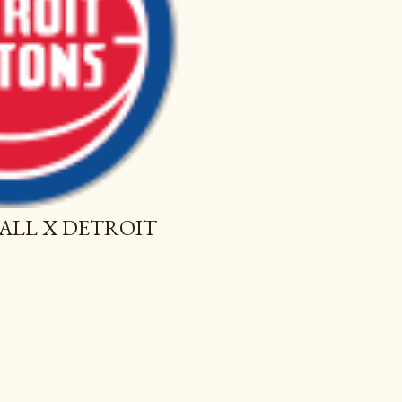
ALL X DETROIT