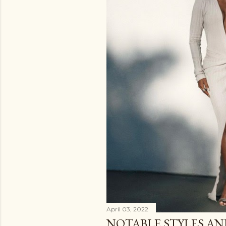
April 03, 2022
NOTABLE STYLES A