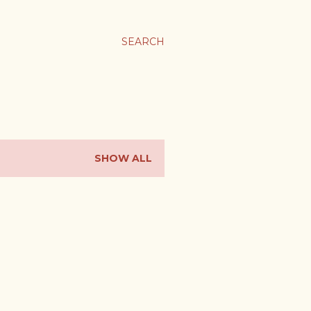
SEARCH
SHOW ALL