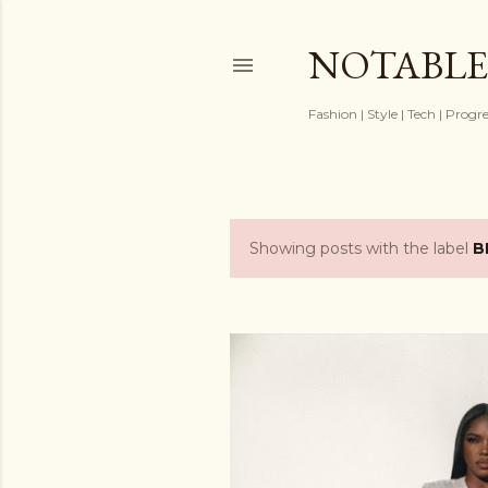
NOTABLE
Fashion | Style | Tech | Progr
Showing posts with the label
B
P
o
s
t
s