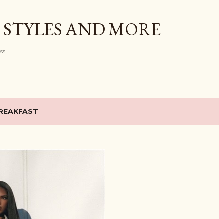
Skip to main content
 STYLES AND MORE
ess
REAKFAST