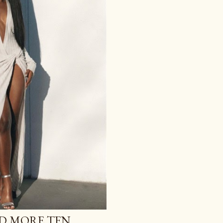
ND MORE TEN