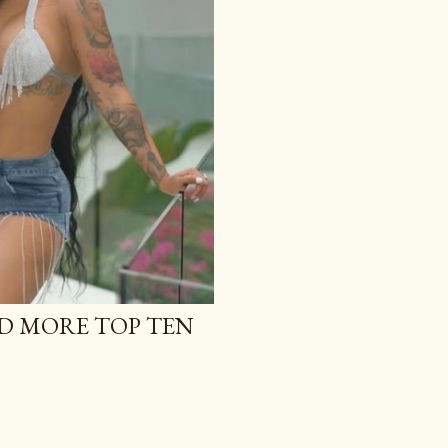
D MORE TOP TEN