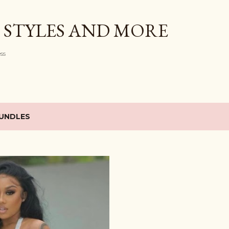
Skip to main content
 STYLES AND MORE
ess
UNDLES