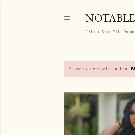
NOTABLE
Fashion | Style | Tech | Progr
Showing posts with the label
B
P
o
s
t
s