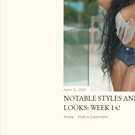
April 12, 2021
NOTABLE STYLES AN
LOOKS: WEEK 14!
Share
Post a Comment