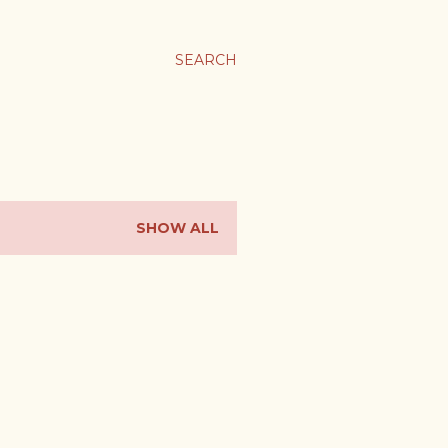
SEARCH
SHOW ALL