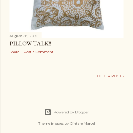
August 28, 2015
PILLOW TALK!!
Share
Post a Comment
OLDER POSTS
Powered by Blogger
Theme images by
Gintare Marcel