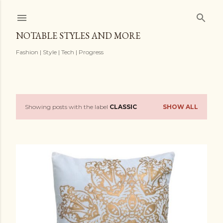
Skip to main content
NOTABLE STYLES AND MORE
Fashion | Style | Tech | Progress
Showing posts with the label
CLASSIC
SHOW ALL
P
o
s
t
s