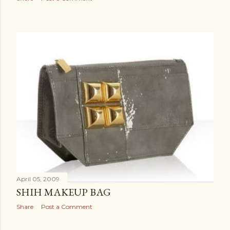
April 05, 2009
SHIH MAKEUP BAG
Share
Post a Comment