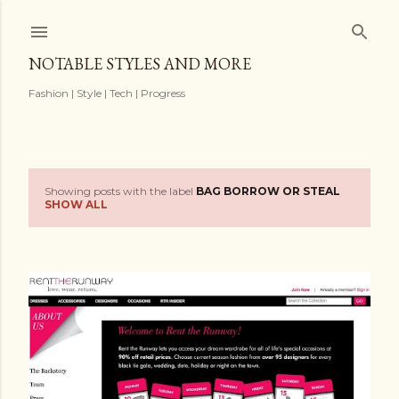
Skip to main content
NOTABLE STYLES AND MORE
Fashion | Style | Tech | Progress
Showing posts with the label
BAG BORROW OR STEAL
P
SHOW ALL
o
s
t
s