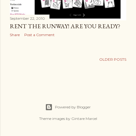
September 22, 2010
RENT THE RUNWAY! ARE YOU READY?
Share
Post a Comment
OLDER POSTS
Powered by Blogger
Theme images by
Gintare Marcel