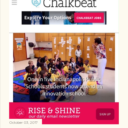
October 03, 2017