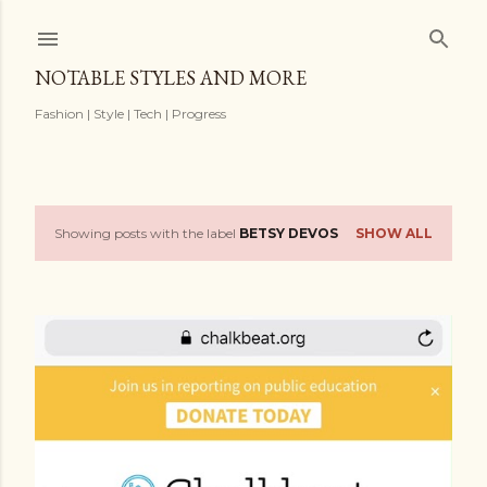
Skip to main content
NOTABLE STYLES AND MORE
Fashion | Style | Tech | Progress
Showing posts with the label
BETSY DEVOS
SHOW ALL
P
o
s
t
s