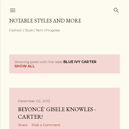
Skip to main content
NOTABLE STYLES AND MORE
Fashion | Style | Tech | Progress
Showing posts with the label
BLUE IVY CARTER
P
SHOW ALL
o
s
t
December 02, 2013
BEYONCÉ' GISELE KNOWLES -
s
CARTER!
Share
Post a Comment