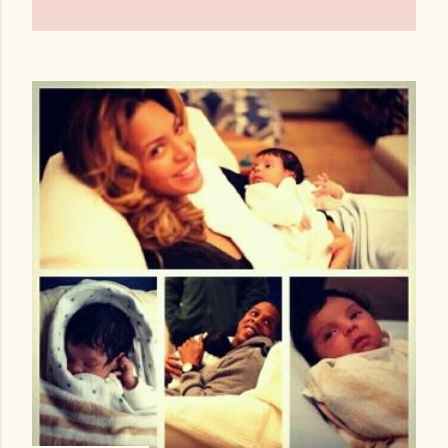
OLDER POSTS