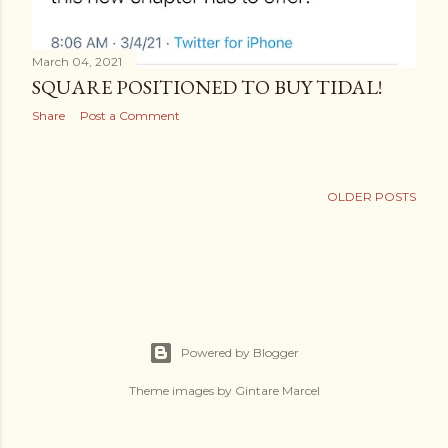
March 04, 2021
SQUARE POSITIONED TO BUY TIDAL!
Share
Post a Comment
OLDER POSTS
Powered by Blogger
Theme images by
Gintare Marcel