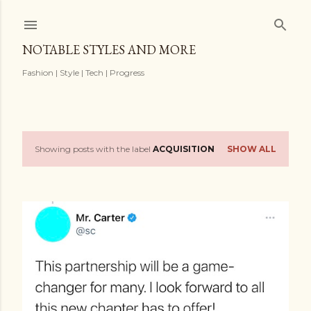
Skip to main content
NOTABLE STYLES AND MORE
Fashion | Style | Tech | Progress
Showing posts with the label
ACQUISITION
SHOW ALL
P
o
s
t
s