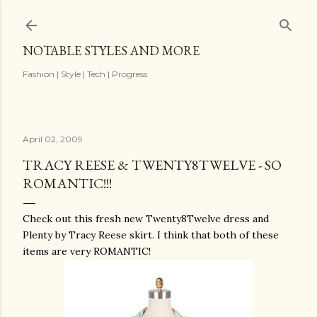
Skip to main content
NOTABLE STYLES AND MORE
Fashion | Style | Tech | Progress
April 02, 2009
TRACY REESE & TWENTY8TWELVE - SO
ROMANTIC!!!
Check out this fresh new Twenty8Twelve dress and
Plenty by Tracy Reese skirt. I think that both of these
items are very ROMANTIC!