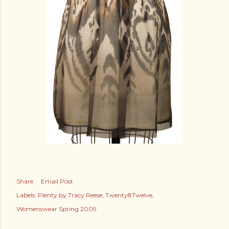
Share
Email Post
Labels:
Plenty by Tracy Reese
Twenty8Twelve
Womenswear Spring 2009