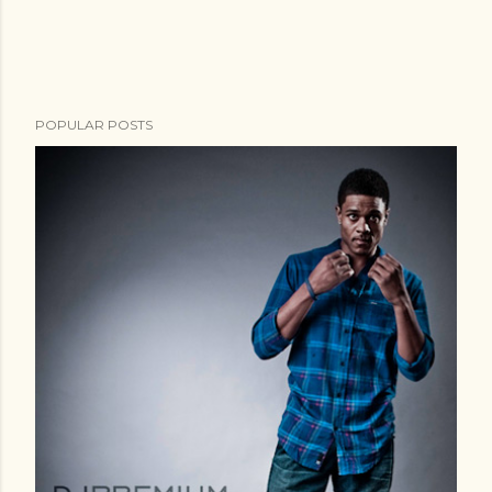
POPULAR POSTS