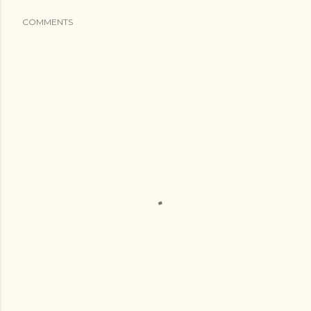
COMMENTS