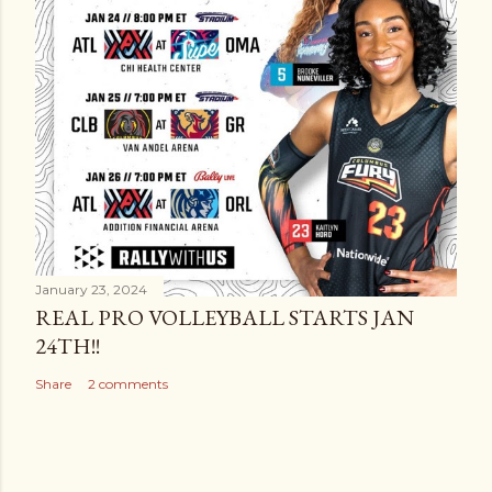
January 23, 2024
REAL PRO VOLLEYBALL STARTS JAN
24TH!!
Share
2 comments