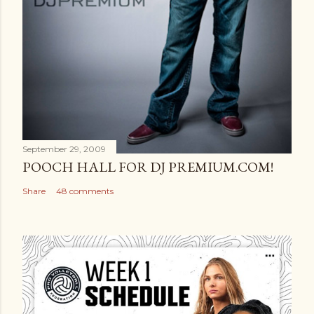
September 29, 2009
POOCH HALL FOR DJ PREMIUM.COM!
Share
48 comments