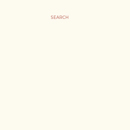
SEARCH