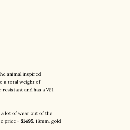
he animal inspired
o a total weight of
r resistant and has a VS1-
a lot of wear out of the
se price -
$1495
. 18mm, gold