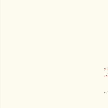
Sh
Lab
C