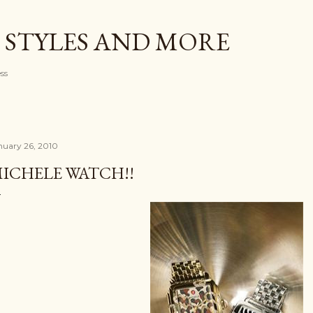
Skip to main content
 STYLES AND MORE
ess
nuary 26, 2010
ICHELE WATCH!!