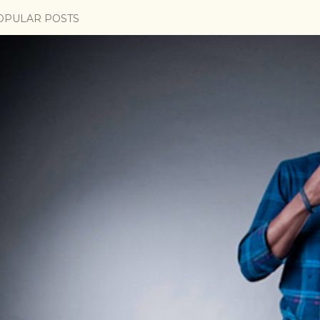
OPULAR POSTS