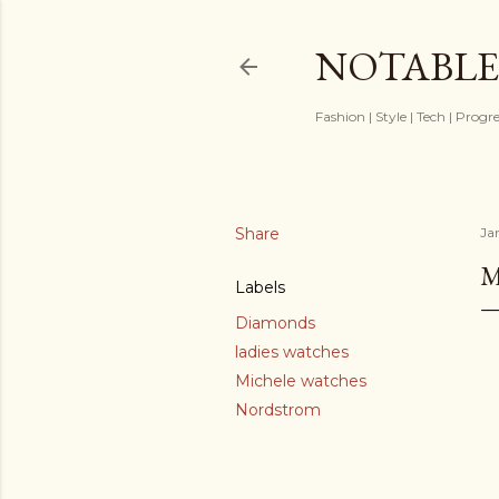
NOTABLE
Fashion | Style | Tech | Progr
Share
Ja
M
Labels
Diamonds
ladies watches
Michele watches
Nordstrom