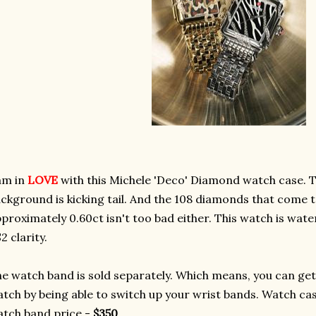
am in
LOVE
with this Michele 'Deco' Diamond watch case. T
ckground is kicking tail. And the 108 diamonds that come t
proximately 0.60ct isn't too bad either. This watch is wate
2 clarity.
e watch band is sold separately. Which means, you can get 
tch by being able to switch up your wrist bands. Watch ca
tch band price -
$350
.