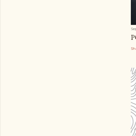
Se
P
Sh