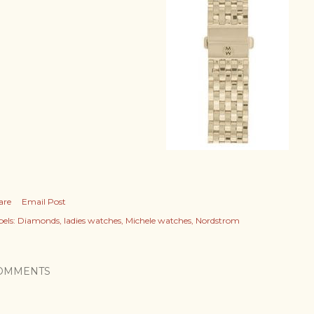
are
Email Post
els:
Diamonds
ladies watches
Michele watches
Nordstrom
OMMENTS