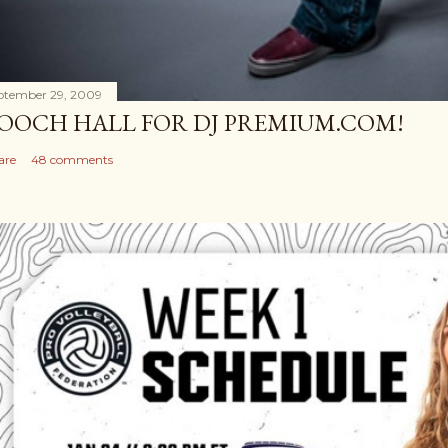
ptember 29, 2009
OOCH HALL FOR DJ PREMIUM.COM!
are
48 comments