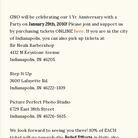
GNO will be celebrating our 1 Yr. Anniversary with a
Party on
January 29th, 2010!
Please join and support us
by purchasing tickets ONLINE
here
. If you are in the city
of Indianapolis, you can also pick up tickets at:
Sir Neals Barbershop
4132 N Keystone Avenue
Indianapolis, IN 46205
Step It Up
3600 Lafayette Rd.
Indianapolis, IN 46222-1109
Picture Perfect Photo Studio
6729 East 38th Street
Indianapolis, IN 46226-5615
We look forward to seeing you there! 10% of EACH
ticket will go towards the
Relief Efforts
in Haiti, also