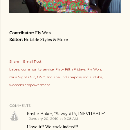
Contributor:
Fly Won
Editor:
Notable Styles & More
Share
Email Post
Labels:
community service
Flirty Fifth Fridays
Fly Won
Girls Night Out
GNO
Indiana
Indianapolis
social clubs
womens empowerment
COMMENTS
Kristie Baker, "Savvy #14, INEVITABLE"
January 20, 2010 at 9:08 AM
I love it!!! We rock indeed!!!