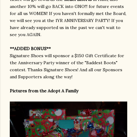
another 10% will go BACK into GNO!!! for future events
for all us WOMEN! If you haven't formally met the Board,
we will see you at the 1YR ANNIVERSARY PARTY! If you
have already supported us in the past we can't wait to
see you AGAIN.
**ADDED BONUS**
Signature Shoes will sponsor a $150 Gift Certificate for
the Anniversary Party winner of the "Baddest Boots"
contest. Thanks Signature Shoes! And all our Sponsors
and Supporters along the way!
Pictures from the Adopt A Family