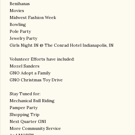
Benihanas
Movies
Midwest Fashion Week
Bowling
Pole Party
Jewelry Party
Girls Night IN @ The Conrad Hotel Indianapolis, IN
Volunteer Efforts have included:
Mozel Sanders
GNO Adopt a Family
GNO Christmas Toy Drive
Stay Tuned for:
Mechanical Bull Riding
Pamper Party
Shopping Trip
Next Quarter GNI
More Community Service