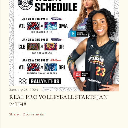
January 23, 2024
REAL PRO VOLLEYBALL STARTS JAN
24TH!!
Share
2 comments