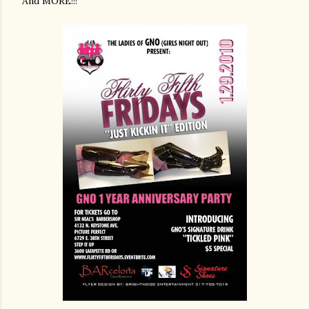
And MORE!!!