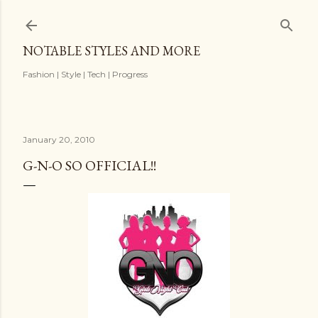
Skip to main content
NOTABLE STYLES AND MORE
Fashion | Style | Tech | Progress
January 20, 2010
G-N-O SO OFFICIAL!!