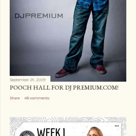
September 29, 2009
POOCH HALL FOR DJ PREMIUM.COM!
Share
48 comments