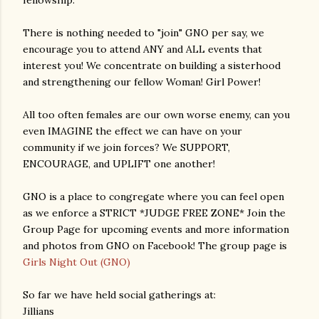
fellowship.
There is nothing needed to "join" GNO per say, we
encourage you to attend ANY and ALL events that
interest you! We concentrate on building a sisterhood
and strengthening our fellow Woman! Girl Power!
All too often females are our own worse enemy, can you
even IMAGINE the effect we can have on your
community if we join forces? We SUPPORT,
ENCOURAGE, and UPLIFT one another!
GNO is a place to congregate where you can feel open
as we enforce a STRICT *JUDGE FREE ZONE* Join the
Group Page for upcoming events and more information
and photos from GNO on Facebook! The group page is
Girls Night Out (GNO)
So far we have held social gatherings at:
Jillians