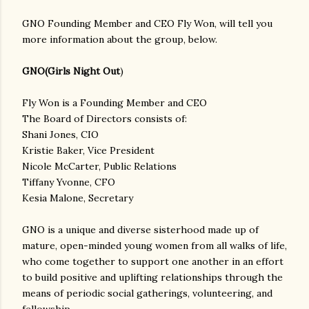
GNO Founding Member and CEO Fly Won, will tell you
more information about the group, below.
GNO(Girls Night Out
)
Fly Won is a Founding Member and CEO
The Board of Directors consists of:
Shani Jones, CIO
Kristie Baker, Vice President
Nicole McCarter, Public Relations
Tiffany Yvonne, CFO
Kesia Malone, Secretary
GNO is a unique and diverse sisterhood made up of
mature, open-minded young women from all walks of life,
who come together to support one another in an effort
to build positive and uplifting relationships through the
means of periodic social gatherings, volunteering, and