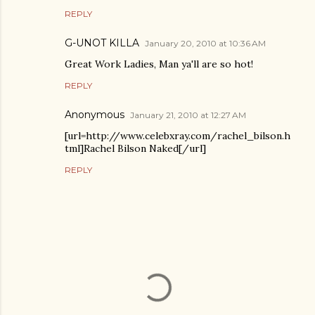
REPLY
G-UNOT KILLA
January 20, 2010 at 10:36 AM
Great Work Ladies, Man ya'll are so hot!
REPLY
Anonymous
January 21, 2010 at 12:27 AM
[url=http://www.celebxray.com/rachel_bilson.h
tml]Rachel Bilson Naked[/url]
REPLY