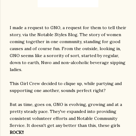
I made a request to GNO, a request for them to tell their
story, via the Notable Styles Blog. The story of women
coming together in one community, standing for good
causes and of course fun. From the outside, looking in,
GNO seems like a sorority of sort, started by regular,
down to earth, Nuvo and non-alcoholic beverage sipping
ladies.
This Girl Crew decided to clique up, while partying and
supporting one another, sounds perfect right?
But as time, goes on, GNO is evolving, growing and at a
pretty steady pace. They've expanded into providing
consistent volunteer efforts and Notable Community
Service. It doesn't get any better than this, these girls
ROCK!!