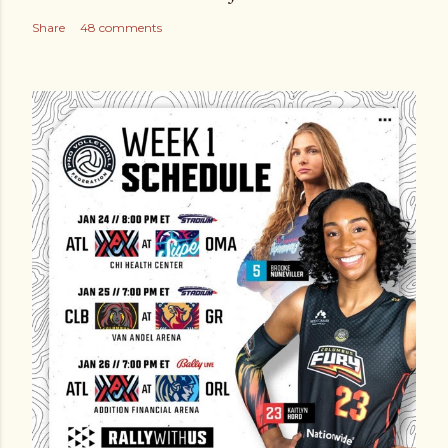
Share
48 comments