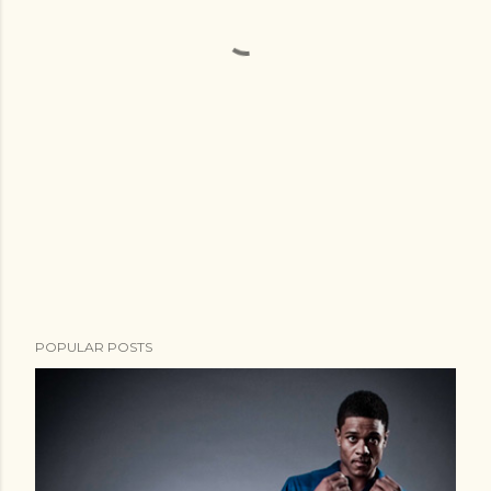
POPULAR POSTS