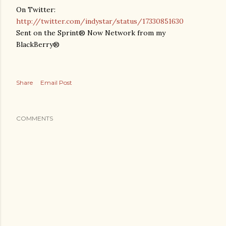
On Twitter:
http://twitter.com/indystar/status/17330851630
Sent on the Sprint® Now Network from my
BlackBerry®
Share
Email Post
COMMENTS