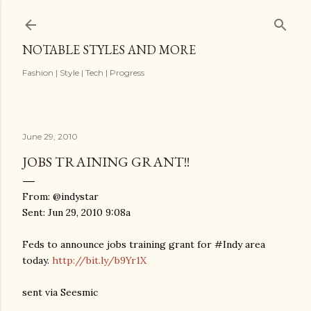
Skip to main content
NOTABLE STYLES AND MORE
Fashion | Style | Tech | Progress
June 29, 2010
JOBS TRAINING GRANT!!
From: @indystar
Sent: Jun 29, 2010 9:08a
Feds to announce jobs training grant for #Indy area
today.
http://bit.ly/b9Yr1X
sent via Seesmic