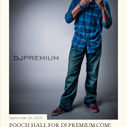
September 29, 2009
POOCH HALL FOR DJ PREMIUM.COM!