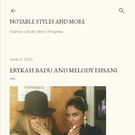
Skip to main content
NOTABLE STYLES AND MORE
Fashion | Style | Tech | Progress
June 21, 2010
ERYKAH BADU AND MELODY EHSANI