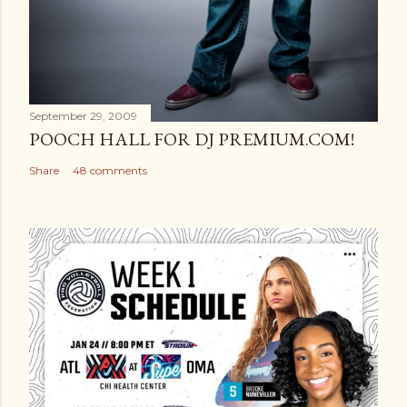
September 29, 2009
POOCH HALL FOR DJ PREMIUM.COM!
Share
48 comments