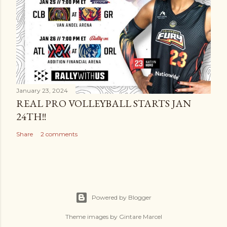
January 23, 2024
REAL PRO VOLLEYBALL STARTS JAN
24TH!!
Share
2 comments
Powered by Blogger
Theme images by
Gintare Marcel