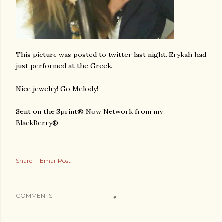
This picture was posted to twitter last night. Erykah had
just performed at the Greek.
Nice jewelry! Go Melody!
Sent on the Sprint® Now Network from my
BlackBerry®
Share
Email Post
COMMENTS