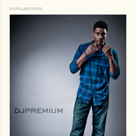
POPULAR POSTS