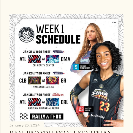
January 23, 2024
REAL PRO VOLLEYBALL STARTS JAN