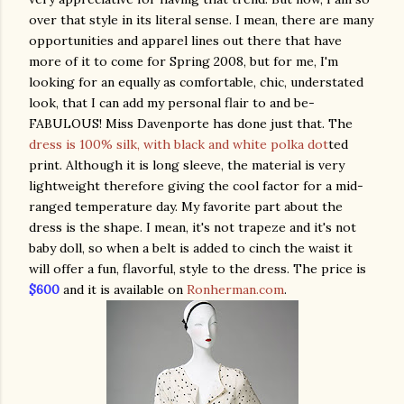
over that style in its literal sense. I mean, there are many
opportunities and apparel lines out there that have
more of it to come for Spring 2008, but for me, I'm
looking for an equally as comfortable, chic, understated
look, that I can add my personal flair to and be-
FABULOUS! Miss Davenporte has done just that. The
dress is 100% silk, with black and white polka dot
ted
print. Although it is long sleeve, the material is very
lightweight therefore giving the cool factor for a mid-
ranged temperature day. My favorite part about the
dress is the shape. I mean, it's not trapeze and it's not
baby doll, so when a belt is added to cinch the waist it
will offer a fun, flavorful, style to the dress. The price is
$600
and it is available on
Ronherman.com
.