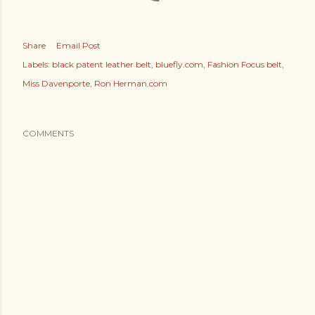
Share
Email Post
Labels:
black patent leather belt
bluefly.com
Fashion Focus belt
Miss Davenporte
Ron Herman.com
COMMENTS