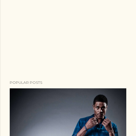
POPULAR POSTS