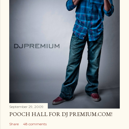
September 29, 2009
POOCH HALL FOR DJ PREMIUM.COM!
Share
48 comments