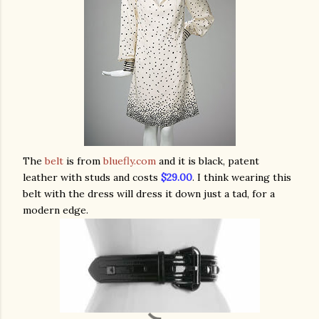
The
belt
is from
bluefly.com
and it is black, patent
leather with studs and costs
$29.
00
. I think wearing this
belt with the dress will dress it down just a tad, for a
modern edge.