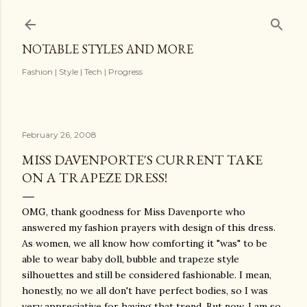
Skip to main content
NOTABLE STYLES AND MORE
Fashion | Style | Tech | Progress
February 26, 2008
MISS DAVENPORTE'S CURRENT TAKE
ON A TRAPEZE DRESS!
OMG, thank goodness for Miss Davenporte who
answered my fashion prayers with design of this dress.
As women, we all know how comforting it "was" to be
able to wear baby doll, bubble and trapeze style
silhouettes and still be considered fashionable. I mean,
honestly, no we all don't have perfect bodies, so I was
very appreciative for having that trend. But now, I am so