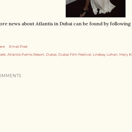
re news about Atlantis in Dubai can be found by following
are
Email Post
els:
Atlantis Palms Resort
Dubai
Dubai Film Festival
Lindsay Lohan
Mary K
OMMENTS