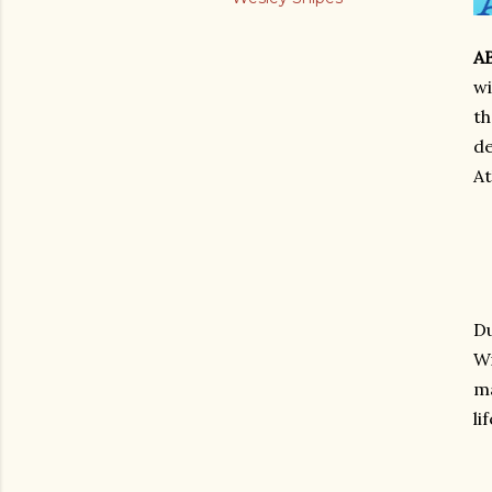
A
wi
th
de
At
Du
Wi
ma
li