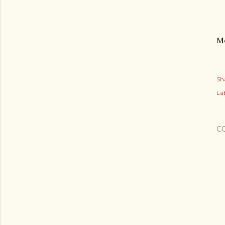
Mo
Sh
Lab
C