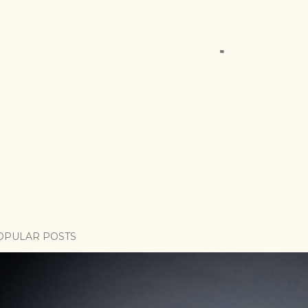
OPULAR POSTS