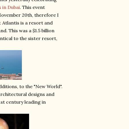
s in Dubai
. This event
November 20th, therefore I
. Atlantis is a resort and
d. This was a $1.5 billion
ical to the sister resort,
dditions, to the "New World".
rchitectural designs and
1st century leading in