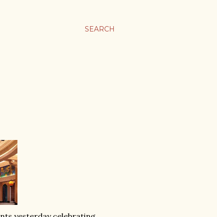
SEARCH
nts yesterday celebrating