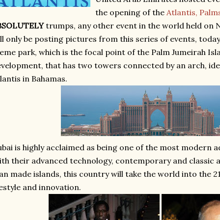
the opening of the
Atlantis, Palm
BSOLUTELY
trumps, any other event in the world held on 
ll only be posting pictures from this series of events, today
eme park, which is the focal point of the Palm Jumeirah Islan
velopment, that has two towers connected by an arch, ident
lantis in Bahamas.
bai is highly acclaimed as being one of the most modern a
th their advanced technology, contemporary and classic a
n made islands, this country will take the world into the 2
festyle and innovation.