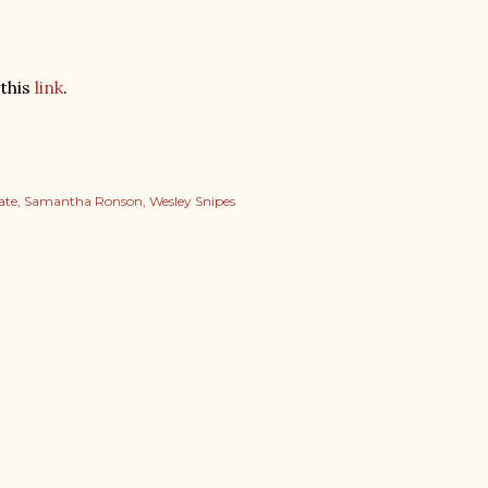
 this
link
.
ate
Samantha Ronson
Wesley Snipes