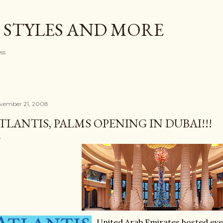
Skip to main content
 STYLES AND MORE
ess
vember 21, 2008
TLANTIS, PALMS OPENING IN DUBAI!!!
United Arab Emirates hosted eve