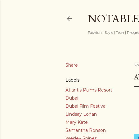
NOTABLE
Fashion | Style | Tech | Progr
Share
No
A
Labels
Atlantis Palms Resort
Dubai
Dubai Film Festival
Lindsay Lohan
Mary Kate
Samantha Ronson
Wesley Snipes