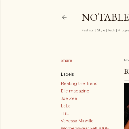
NOTABLE
Fashion | Style | Tech | Progr
Share
No
B
Labels
Beating the Trend
Elle magazine
Joe Zee
LaLa
TRL
Vanessa Minnillo
Womenswear Fall 2008