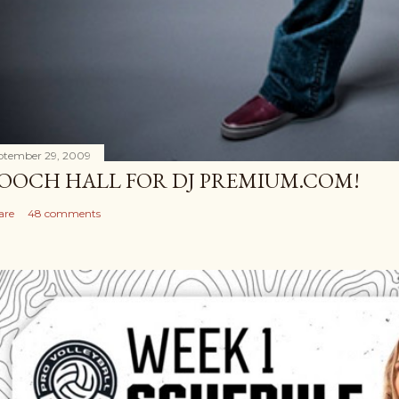
ptember 29, 2009
OOCH HALL FOR DJ PREMIUM.COM!
are
48 comments