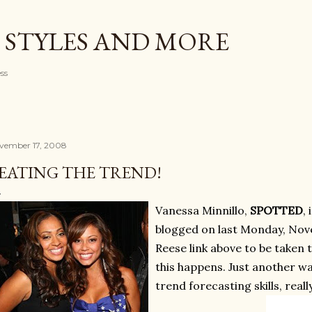
Skip to main content
 STYLES AND MORE
ess
vember 17, 2008
EATING THE TREND!
Vanessa Minnillo,
SPOTTED
, 
blogged on last Monday, Nove
Reese link above to be taken 
this happens. Just another w
trend forecasting skills, real