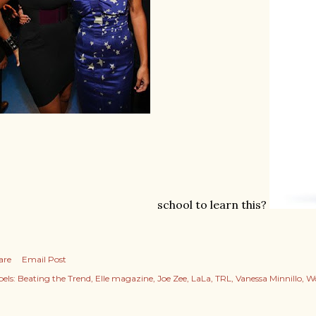
school to learn this?
are
Email Post
els:
Beating the Trend
Elle magazine
Joe Zee
LaLa
TRL
Vanessa Minnillo
Wo