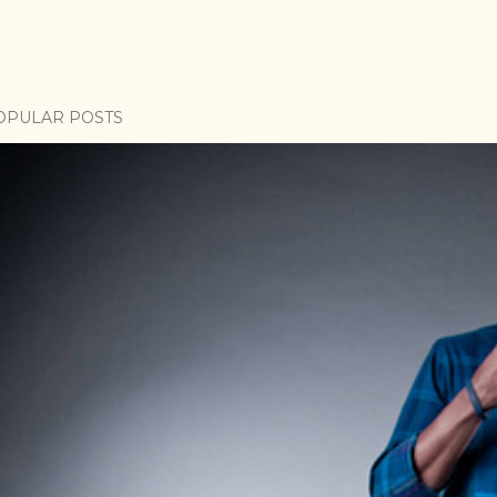
OPULAR POSTS