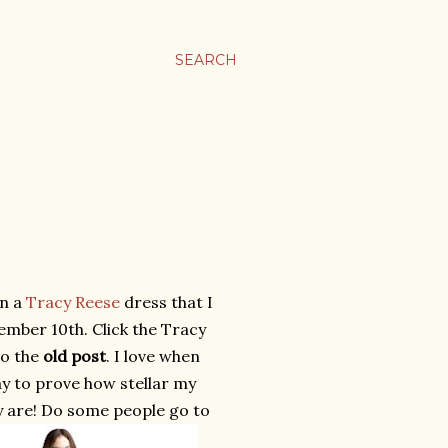
SEARCH
in a
Tracy Reese
dress that I
mber 10th. Click the Tracy
to the
old post
. I love when
ay to prove how stellar my
ly are! Do some people go to