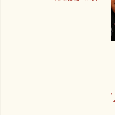
Sh
Lab