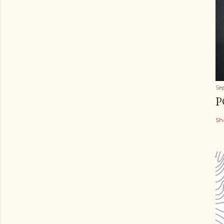
Se
P
Sh