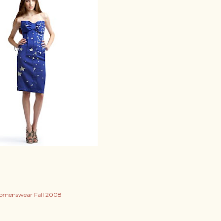
menswear Fall 2008