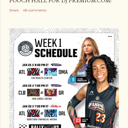
POOCH HALL FOR DJ PREMIUM.COM!
Share
48 comments