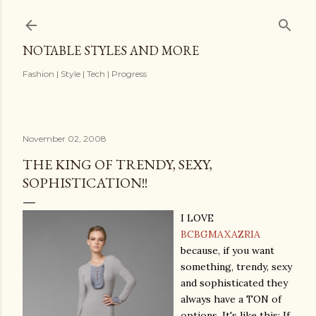
Skip to main content
NOTABLE STYLES AND MORE
Fashion | Style | Tech | Progress
November 02, 2008
THE KING OF TRENDY, SEXY,
SOPHISTICATION!!
I LOVE
BCBGMAXAZRIA
because, if you want
something, trendy, sexy
and sophisticated they
always have a TON of
options. It's like this: If