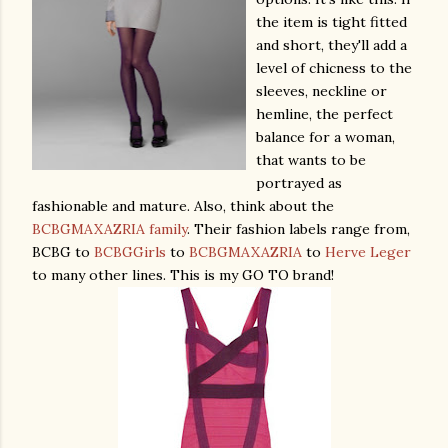
the item is tight fitted
and short, they'll add a
level of chicness to the
sleeves, neckline or
hemline, the perfect
balance for a woman,
that wants to be
portrayed as
fashionable and mature. Also, think about the
BCBGMAXAZRIA family
. Their fashion labels range from,
BCBG to
BCBGGirls
to
BCBGMAXAZRIA
to
Herve Leger
to many other lines. This is my GO TO brand!