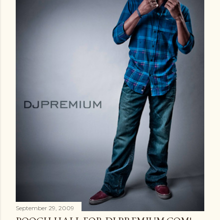
September 29, 2009