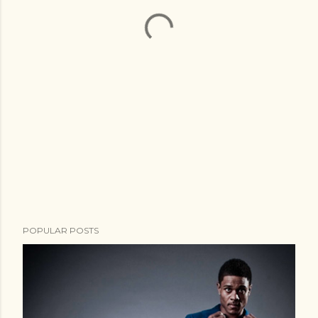
POPULAR POSTS