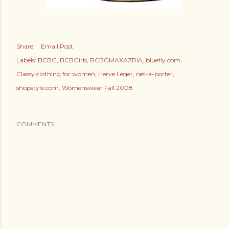
Share
Email Post
Labels:
BCBG
BCBGirls
BCBGMAXAZRIA
bluefly.com
Classy clothing for women
Herve Leger
net-a-porter
shopstyle.com
Womenswear Fall 2008
COMMENTS