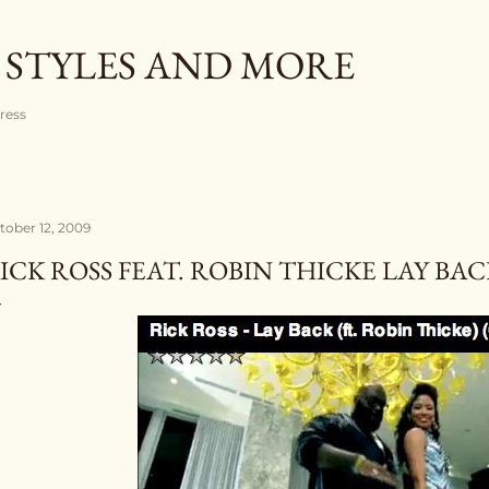
Skip to main content
 STYLES AND MORE
gress
tober 12, 2009
ICK ROSS FEAT. ROBIN THICKE LAY BAC