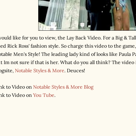
would like for you to view, the Lay Back Video. For a Big & Ta
ked Rick Ross' fashion style. So charge this video to the ga
table Men's Style! The leading lady kind of looks like Paula P
t Im not sure if that is her. What do you all think? The video 
ogsite,
Notable Styles & More
. Deuces!
nk to Video on
Notable Styles & More Blog
nk to Video on
You Tube
.