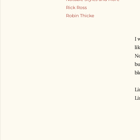
Rick Ross
Robin Thicke
I 
li
No
bu
bl
Li
Li