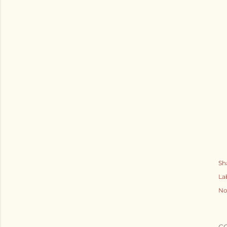
Sh
La
No