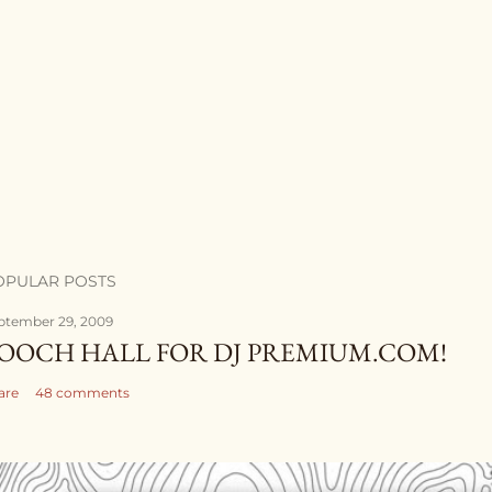
OPULAR POSTS
ptember 29, 2009
OOCH HALL FOR DJ PREMIUM.COM!
are
48 comments