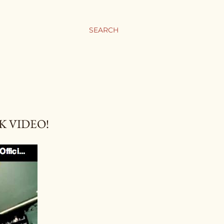
SEARCH
K VIDEO!