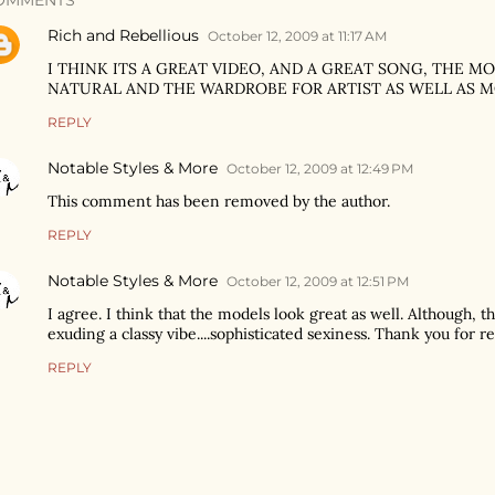
OMMENTS
Rich and Rebellious
October 12, 2009 at 11:17 AM
I THINK ITS A GREAT VIDEO, AND A GREAT SONG, THE 
NATURAL AND THE WARDROBE FOR ARTIST AS WELL AS M
REPLY
Notable Styles & More
October 12, 2009 at 12:49 PM
This comment has been removed by the author.
REPLY
Notable Styles & More
October 12, 2009 at 12:51 PM
I agree. I think that the models look great as well. Although, t
exuding a classy vibe....sophisticated sexiness. Thank you for 
REPLY