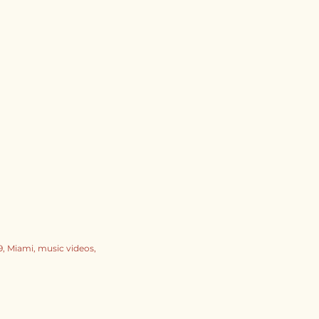
9
Miami
music videos