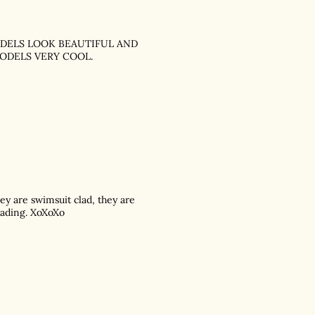
MODELS LOOK BEAUTIFUL AND
ODELS VERY COOL.
hey are swimsuit clad, they are
reading. XoXoXo