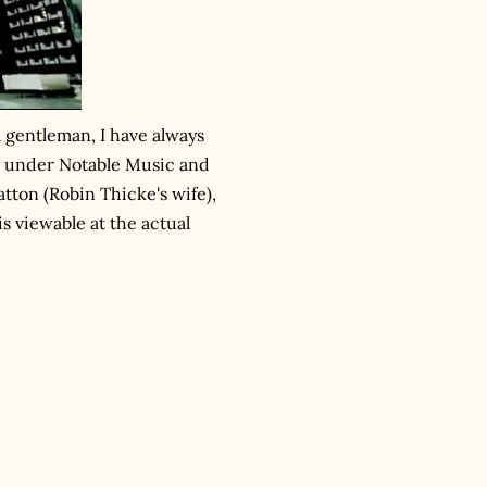
ll gentleman, I have always
me, under Notable Music and
atton (Robin Thicke's wife),
is viewable at the actual