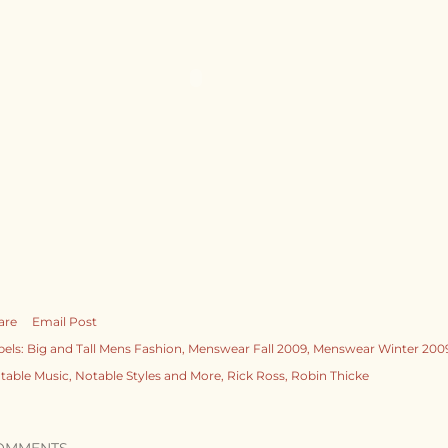
are
Email Post
bels:
Big and Tall Mens Fashion
Menswear Fall 2009
Menswear Winter 200
table Music
Notable Styles and More
Rick Ross
Robin Thicke