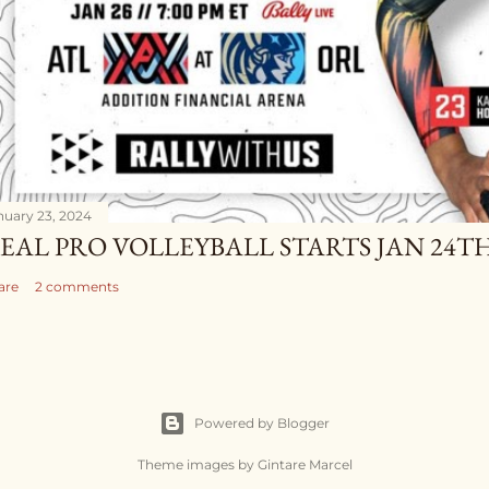
nuary 23, 2024
EAL PRO VOLLEYBALL STARTS JAN 24TH
are
2 comments
Powered by Blogger
Theme images by
Gintare Marcel