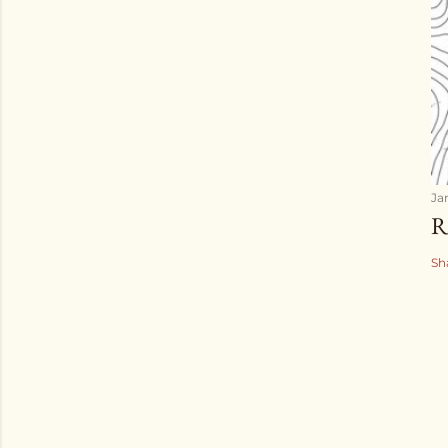
Ja
R
Sh