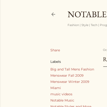
NOTABLE
Fashion | Style | Tech | Pro
Share
Oc
R
Labels
Big and Tall Mens Fashion
Menswear Fall 2009
Menswear Winter 2009
Miami
music videos
Notable Music
Notable Styles and More