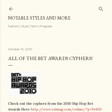
Skip to main content
NOTABLE STYLES AND MORE
Fashion | Style | Tech | Progress
October 13, 2010
ALL OF THE BET AWARDS CYPHERS!
Check out the cyphers from the 2010 Hip Hop Bet
Awards Here
http://www.xxlmag.com/online/?p=94459