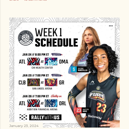
January 23, 2024