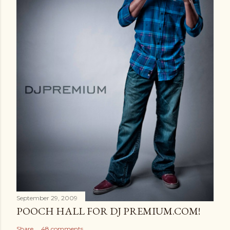
September 29, 2009
POOCH HALL FOR DJ PREMIUM.COM!
Share
48 comments