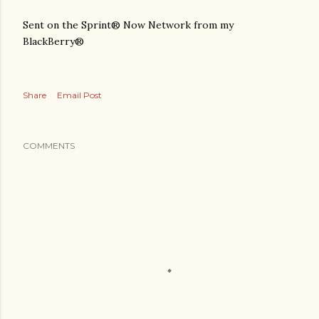
Sent on the Sprint® Now Network from my
BlackBerry®
Share
Email Post
COMMENTS