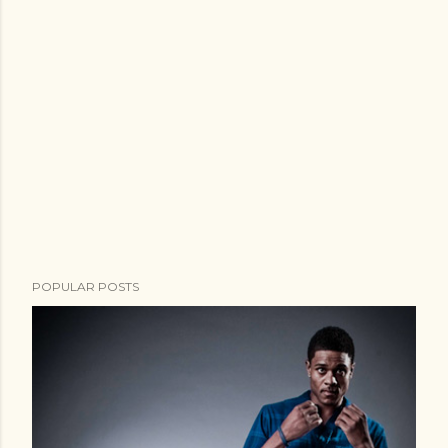
POPULAR POSTS