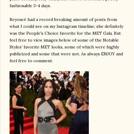
fashionable 3-4 days.
Beyoncé had a record breaking amount of posts from
what I could see on my Instagram timeline, she definitely
was the People's Choice favorite for the MET Gala. But
feel free to view images below of some of the Notable
Styles' favorite MET looks, some of which were highly
publicized and some that were not. As always ENJOY and
feel free to comment.