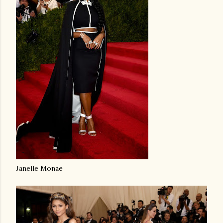
Janelle Monae