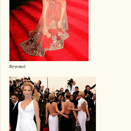
Beyoncé