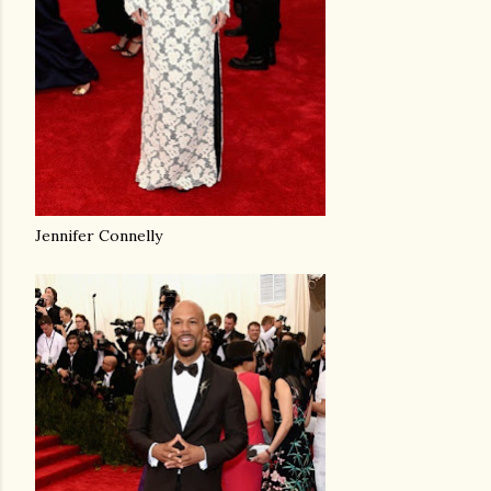
Jennifer Connelly