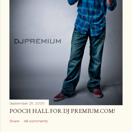
September 29, 2009
POOCH HALL FOR DJ PREMIUM.COM!
Share
48 comments