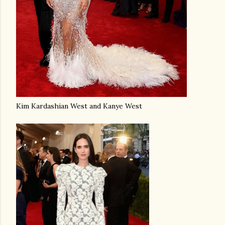
Kim Kardashian West and Kanye West