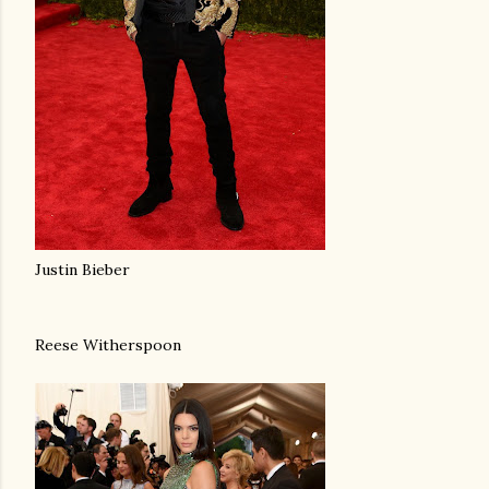
Justin Bieber
Reese Witherspoon