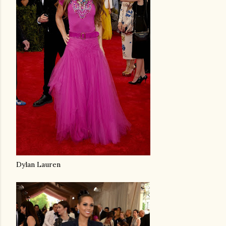
Dylan Lauren