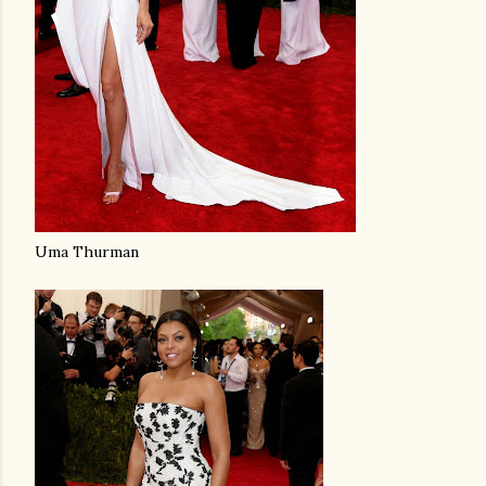
Uma Thurman