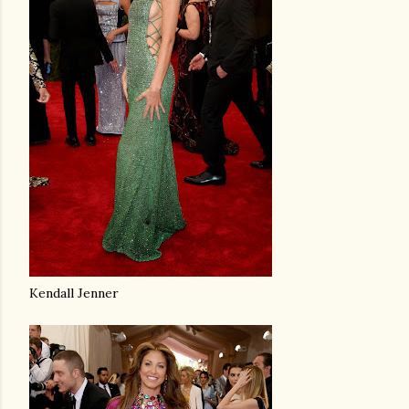
Kendall Jenner