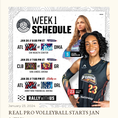
January 23, 2024
REAL PRO VOLLEYBALL STARTS JAN