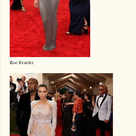
Zoe Kravitz