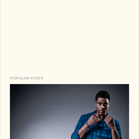
POPULAR POSTS