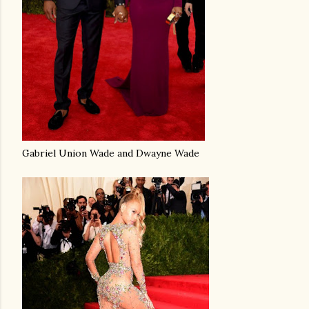
Gabriel Union Wade and Dwayne Wade