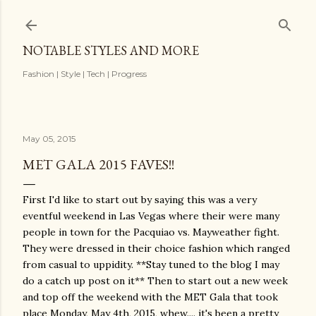
Skip to main content
NOTABLE STYLES AND MORE
Fashion | Style | Tech | Progress
May 05, 2015
MET GALA 2015 FAVES!!
First I'd like to start out by saying this was a very
eventful weekend in Las Vegas where their were many
people in town for the Pacquiao vs. Mayweather fight.
They were dressed in their choice fashion which ranged
from casual to uppidity. **Stay tuned to the blog I may
do a catch up post on it** Then to start out a new week
and top off the weekend with the MET Gala that took
place Monday, May 4th, 2015, whew.... it's been a pretty