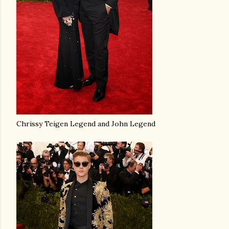
Chrissy Teigen Legend and John Legend