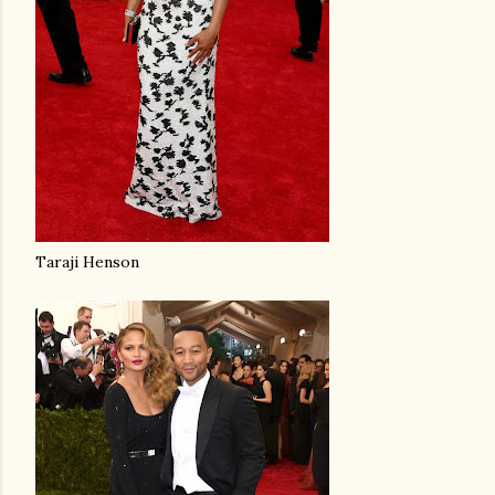
Taraji Henson