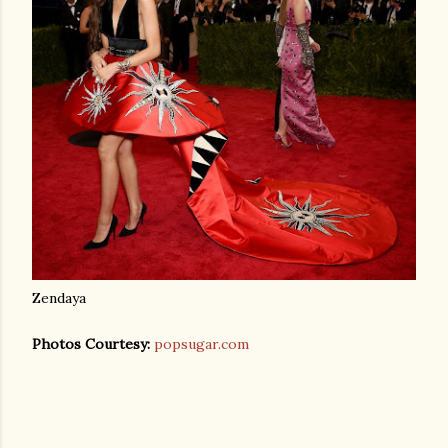
Zendaya
Photos Courtesy:
popsugar.com