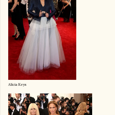
Alicia Keys