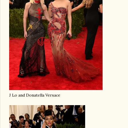
J Lo and Donatella Versace