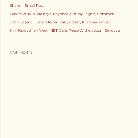
Share
Email Post
Labels:
2015
Alicia Keys
Beyonce
Chrissy Teigen
Common
John Legend
Justin Bieber
Kanye West
Kim Kardashian
Kim Kardashian West
MET Gala
Reese Witherspoon
Zendaya
COMMENTS