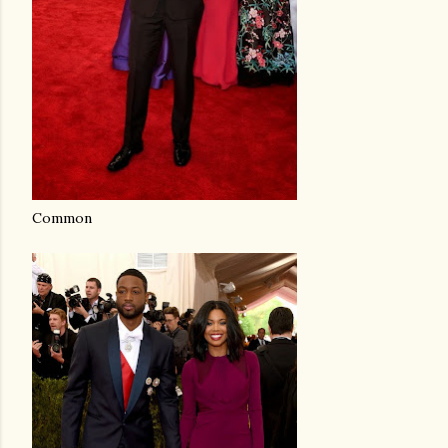
Common